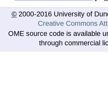
©
2000-2016 University of Du
Creative Commons Attr
OME source code is available u
through commercial l