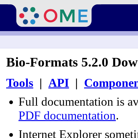
Bio-Formats 5.2.0 Dow
Tools
|
API
|
Componen
Full documentation is av
PDF documentation
.
Internet Explorer somet