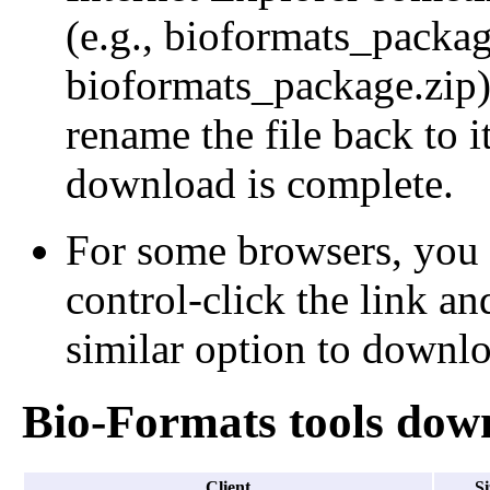
(e.g., bioformats_packa
bioformats_package.zip);
rename the file back to i
download is complete.
For some browsers, you 
control-click the link an
similar option to downloa
Bio-Formats tools dow
Client
Si