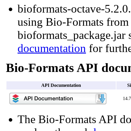
bioformats-octave-5.2.0.t
using Bio-Formats from O
bioformats_package.jar s
documentation
for furth
Bio-Formats API docu
API Documentation
S
14.
The Bio-Formats API doc