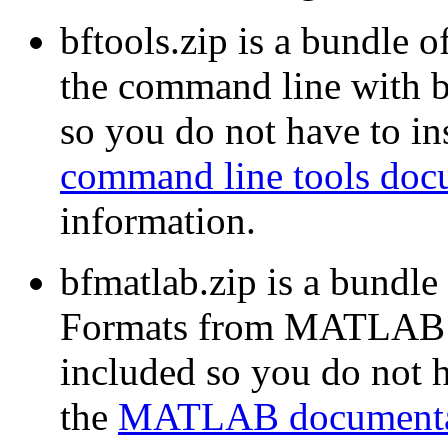
bftools.zip is a bundle o
the command line with b
so you do not have to ins
command line tools doc
information.
bfmatlab.zip is a bundle
Formats from MATLAB w
included so you do not ha
the
MATLAB documenta