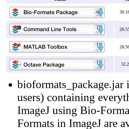
30.1
28.5
28.5
32.
bioformats_package.jar i
users) containing everyt
ImageJ using Bio-Formats
Formats in ImageJ are av