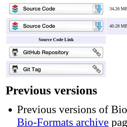
34.26 M
40.28 M
Source Code Link
Previous versions
Previous versions of Bi
Bio-Formats archive
pag