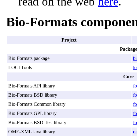
read on the web
here
.
Bio-Formats componen
Project
Packag
Bio-Formats package
b
LOCI Tools
lo
Core
Bio-Formats API library
fo
Bio-Formats BSD library
fo
Bio-Formats Common library
f
Bio-Formats GPL library
fo
Bio-Formats BSD Test library
fo
OME-XML Java library
o