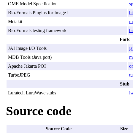
OME Model Specification
sp
Bio-Formats Plugins for ImageJ
bi
Metakit
me
Bio-Formats testing framework
bi
Fork
JAI Image I/O Tools
ja
MDB Tools (Java port)
md
Apache Jakarta POI
o
TurboJPEG
tu
Stub
Luratech LuraWave stubs
lw
Source code
Source Code
Size