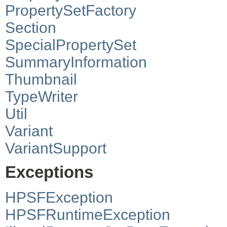
PropertySetFactory
Section
SpecialPropertySet
SummaryInformation
Thumbnail
TypeWriter
Util
Variant
VariantSupport
Exceptions
HPSFException
HPSFRuntimeException