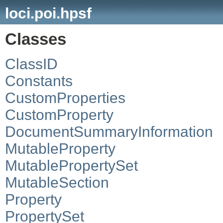
loci.poi.hpsf
Classes
ClassID
Constants
CustomProperties
CustomProperty
DocumentSummaryInformation
MutableProperty
MutablePropertySet
MutableSection
Property
PropertySet