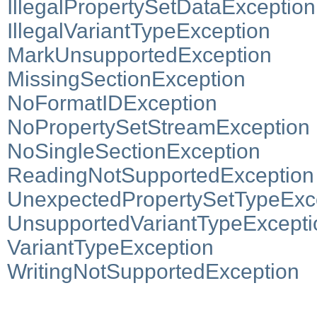
IllegalPropertySetDataException
IllegalVariantTypeException
MarkUnsupportedException
MissingSectionException
NoFormatIDException
NoPropertySetStreamException
NoSingleSectionException
ReadingNotSupportedException
UnexpectedPropertySetTypeExc
UnsupportedVariantTypeExcepti
VariantTypeException
WritingNotSupportedException