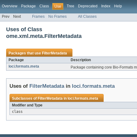
Overview
Package
Class
Tree
Deprecated
Index
Help
Use
Prev
Next
Frames
No Frames
All Classes
Uses of Class
ome.xml.meta.FilterMetadata
Packages that use
FilterMetadata
Package
Description
loci.formats.meta
Package containing core Bio-Formats me
Uses of
FilterMetadata
in
loci.formats.meta
Subclasses of
FilterMetadata
in
loci.formats.meta
Modifier and Type
class