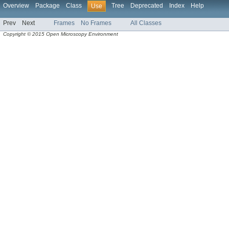
Overview
Package
Class
Tree
Deprecated
Index
Help
Use
Prev
Next
Frames
No Frames
All Classes
Copyright © 2015 Open Microscopy Environment