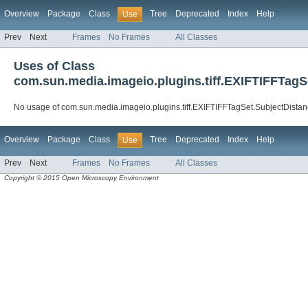
Overview
Package
Class
Tree
Deprecated
Index
Help
Use
Prev
Next
Frames
No Frames
All Classes
Uses of Class
com.sun.media.imageio.plugins.tiff.EXIFTIFFTag
No usage of com.sun.media.imageio.plugins.tiff.EXIFTIFFTagSet.SubjectDist
Overview
Package
Class
Tree
Deprecated
Index
Help
Use
Prev
Next
Frames
No Frames
All Classes
Copyright © 2015 Open Microscopy Environment