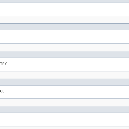
TRY
CE