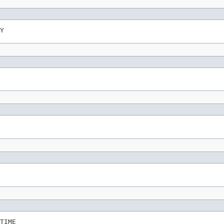
Y
TIME