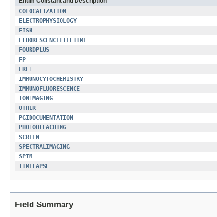
Enum Constant and Description
COLOCALIZATION
ELECTROPHYSIOLOGY
FISH
FLUORESCENCELIFETIME
FOURDPLUS
FP
FRET
IMMUNOCYTOCHEMISTRY
IMMUNOFLUORESCENCE
IONIMAGING
OTHER
PGIDOCUMENTATION
PHOTOBLEACHING
SCREEN
SPECTRALIMAGING
SPIM
TIMELAPSE
Field Summary