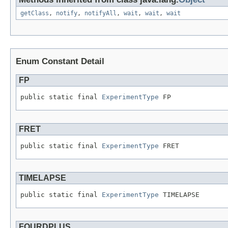
getClass
,
notify
,
notifyAll
,
wait
,
wait
,
wait
Enum Constant Detail
FP
public static final 
ExperimentType
 FP
FRET
public static final 
ExperimentType
 FRET
TIMELAPSE
public static final 
ExperimentType
 TIMELAPSE
FOURDPLUS