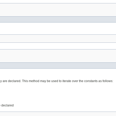
ey are declared. This method may be used to iterate over the constants as follows:
e declared