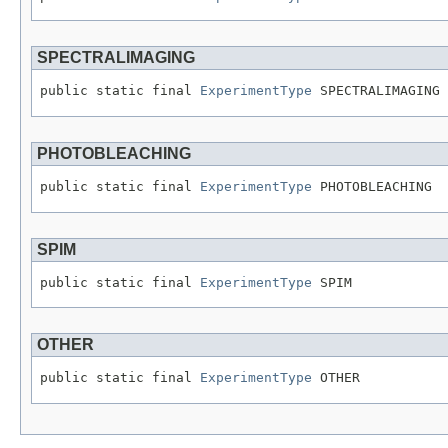
SPECTRALIMAGING
public static final 
ExperimentType
 SPECTRALIMAGING
PHOTOBLEACHING
public static final 
ExperimentType
 PHOTOBLEACHING
SPIM
public static final 
ExperimentType
 SPIM
OTHER
public static final 
ExperimentType
 OTHER