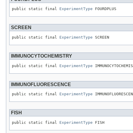
public static final 
ExperimentType
 FOURDPLUS
SCREEN
public static final 
ExperimentType
 SCREEN
IMMUNOCYTOCHEMISTRY
public static final 
ExperimentType
 IMMUNOCYTOCHEMIS
IMMUNOFLUORESCENCE
public static final 
ExperimentType
 IMMUNOFLUORESCEN
FISH
public static final 
ExperimentType
 FISH