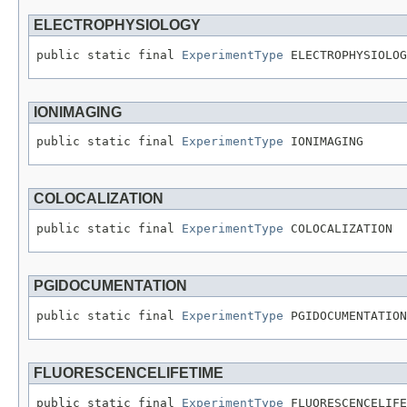
ELECTROPHYSIOLOGY
public static final 
ExperimentType
 ELECTROPHYSIOLOG
IONIMAGING
public static final 
ExperimentType
 IONIMAGING
COLOCALIZATION
public static final 
ExperimentType
 COLOCALIZATION
PGIDOCUMENTATION
public static final 
ExperimentType
 PGIDOCUMENTATION
FLUORESCENCELIFETIME
public static final 
ExperimentType
 FLUORESCENCELIFE