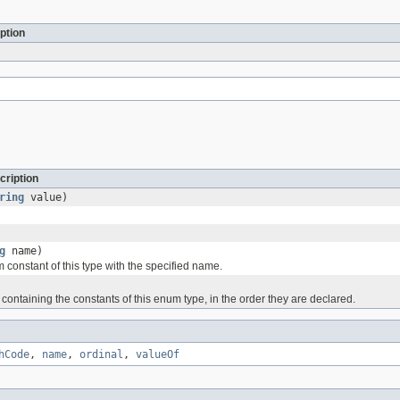
ption
cription
ring
value)
g
name)
 constant of this type with the specified name.
containing the constants of this enum type, in the order they are declared.
hCode
,
name
,
ordinal
,
valueOf