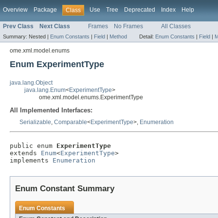
Overview
Package
Use
Tree
Deprecated
Index
Help
Class
Prev Class
Next Class
Frames
No Frames
All Classes
Summary:
Nested |
Enum Constants
|
Field
|
Method
Detail:
Enum Constants
|
Field
|
M
ome.xml.model.enums
Enum ExperimentType
java.lang.Object
java.lang.Enum
<
ExperimentType
>
ome.xml.model.enums.ExperimentType
All Implemented Interfaces:
Serializable
,
Comparable
<
ExperimentType
>,
Enumeration
public enum 
ExperimentType
extends 
Enum
<
ExperimentType
>

implements 
Enumeration
Enum Constant Summary
Enum Constants