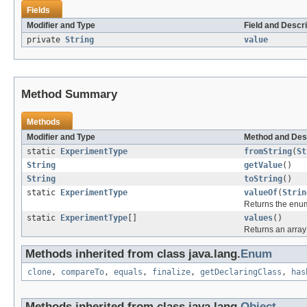
Fields
Modifier and Type
Field and Descri
private
String
value
Method Summary
Methods
Modifier and Type
Method and Des
static
ExperimentType
fromString
(
St
String
getValue
()
String
toString
()
static
ExperimentType
valueOf
(
Strin
Returns the enum
static
ExperimentType
[]
values
()
Returns an array 
Methods inherited from class java.lang.
Enum
clone
,
compareTo
,
equals
,
finalize
,
getDeclaringClass
,
has
Methods inherited from class java.lang.
Object