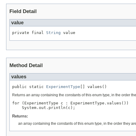
Field Detail
value
private final 
String
 value
Method Detail
values
public static 
ExperimentType
[] values()
Returns an array containing the constants of this enum type, in the order th
for (ExperimentType c : ExperimentType.values())

Returns:
an array containing the constants of this enum type, in the order they ar