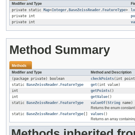
Modifier and Type
Fi
private static
Map
<
Integer
,
BaseZeissReader.FeatureType
>
lo
private int
po
private int
va
Method Summary
Methods
Modifier and Type
Method and Description
(package private) boolean
checkPoints
(int point
static
BaseZeissReader.FeatureType
get
(int value)
int
getPoints
()
int
getValue
()
static
BaseZeissReader.FeatureType
valueOf
(
String
name)
Returns the enum constant o
static
BaseZeissReader.FeatureType
[]
values
()
Returns an array containing
Methods inherited fro