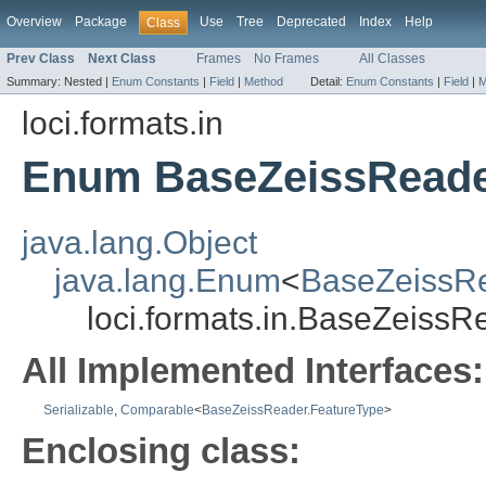
Overview
Package
Use
Tree
Deprecated
Index
Help
Class
Prev Class
Next Class
Frames
No Frames
All Classes
Summary:
Nested |
Enum Constants
|
Field
|
Method
Detail:
Enum Constants
|
Field
|
M
loci.formats.in
Enum BaseZeissReade
java.lang.Object
java.lang.Enum
<
BaseZeissRe
loci.formats.in.BaseZeiss
All Implemented Interfaces:
Serializable
,
Comparable
<
BaseZeissReader.FeatureType
>
Enclosing class: