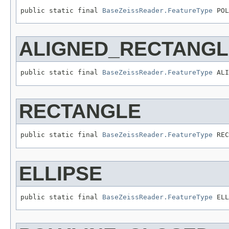
public static final 
BaseZeissReader.FeatureType
 POL
ALIGNED_RECTANGL
public static final 
BaseZeissReader.FeatureType
 ALI
RECTANGLE
public static final 
BaseZeissReader.FeatureType
 REC
ELLIPSE
public static final 
BaseZeissReader.FeatureType
 ELL