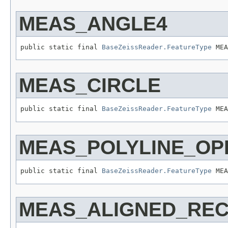
MEAS_ANGLE4
public static final 
BaseZeissReader.FeatureType
 MEA
MEAS_CIRCLE
public static final 
BaseZeissReader.FeatureType
 MEA
MEAS_POLYLINE_OP
public static final 
BaseZeissReader.FeatureType
 MEA
MEAS_ALIGNED_RE