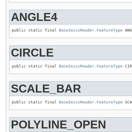
ANGLE4
public static final 
BaseZeissReader.FeatureType
 ANG
CIRCLE
public static final 
BaseZeissReader.FeatureType
 CIR
SCALE_BAR
public static final 
BaseZeissReader.FeatureType
 SCA
POLYLINE_OPEN