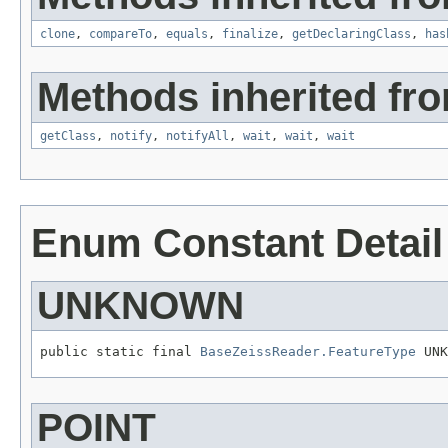
clone
,
compareTo
,
equals
,
finalize
,
getDeclaringClass
,
has
Methods inherited fro
getClass
,
notify
,
notifyAll
,
wait
,
wait
,
wait
Enum Constant Detail
UNKNOWN
public static final 
BaseZeissReader.FeatureType
 UNK
POINT