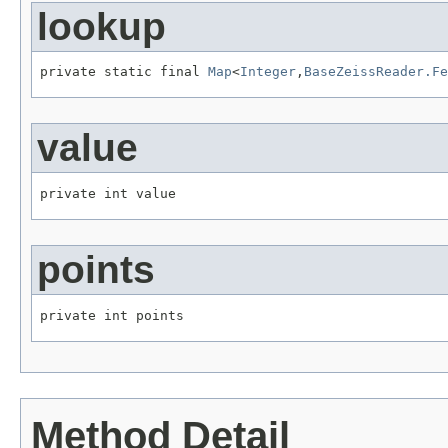
lookup
private static final 
Map
<
Integer
,
BaseZeissReader.Fe
value
private int value
points
private int points
Method Detail