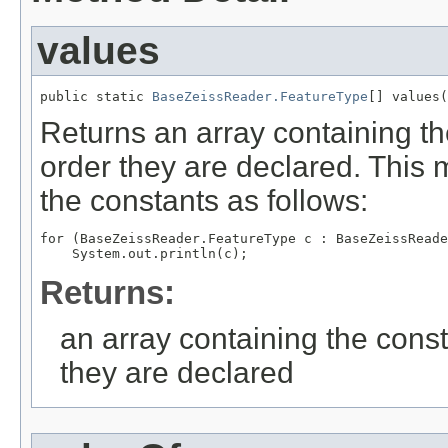
values
public static 
BaseZeissReader.FeatureType
[] values(
Returns an array containing th
order they are declared. This 
the constants as follows:
for (BaseZeissReader.FeatureType c : BaseZeissReade
Returns:
an array containing the const
they are declared