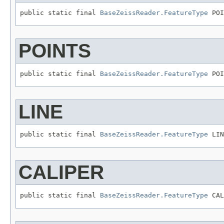
public static final 
BaseZeissReader.FeatureType
 POI
POINTS
public static final 
BaseZeissReader.FeatureType
 POI
LINE
public static final 
BaseZeissReader.FeatureType
 LIN
CALIPER
public static final 
BaseZeissReader.FeatureType
 CAL