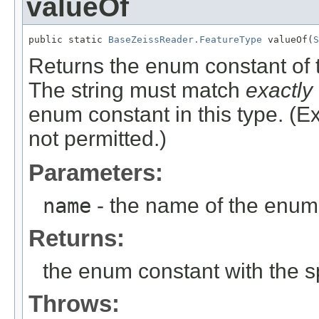
valueOf
public static 
BaseZeissReader.FeatureType
 valueOf(
S
Returns the enum constant of t
The string must match
exactly
enum constant in this type. (
not permitted.)
Parameters:
name
- the name of the enum 
Returns:
the enum constant with the 
Throws: