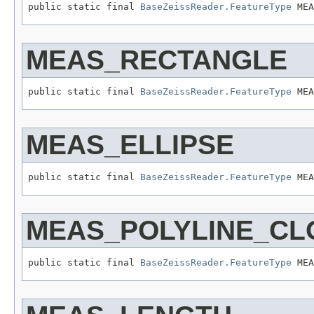
public static final 
BaseZeissReader.FeatureType
 MEA
MEAS_RECTANGLE
public static final 
BaseZeissReader.FeatureType
 MEA
MEAS_ELLIPSE
public static final 
BaseZeissReader.FeatureType
 MEA
MEAS_POLYLINE_CL
public static final 
BaseZeissReader.FeatureType
 MEA