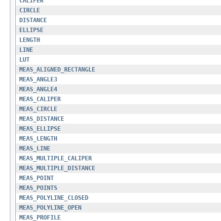
CALIPER
CIRCLE
DISTANCE
ELLIPSE
LENGTH
LINE
LUT
MEAS_ALIGNED_RECTANGLE
MEAS_ANGLE3
MEAS_ANGLE4
MEAS_CALIPER
MEAS_CIRCLE
MEAS_DISTANCE
MEAS_ELLIPSE
MEAS_LENGTH
MEAS_LINE
MEAS_MULTIPLE_CALIPER
MEAS_MULTIPLE_DISTANCE
MEAS_POINT
MEAS_POINTS
MEAS_POLYLINE_CLOSED
MEAS_POLYLINE_OPEN
MEAS_PROFILE