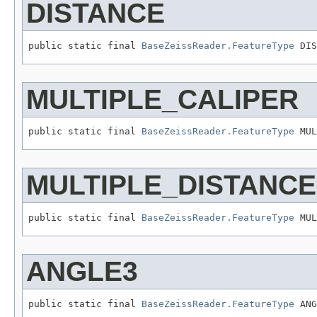
DISTANCE
public static final 
BaseZeissReader.FeatureType
 DIS
MULTIPLE_CALIPER
public static final 
BaseZeissReader.FeatureType
 MUL
MULTIPLE_DISTANCE
public static final 
BaseZeissReader.FeatureType
 MUL
ANGLE3
public static final 
BaseZeissReader.FeatureType
 ANG