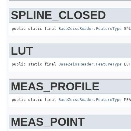
SPLINE_CLOSED
public static final 
BaseZeissReader.FeatureType
 SPL
LUT
public static final 
BaseZeissReader.FeatureType
 LUT
MEAS_PROFILE
public static final 
BaseZeissReader.FeatureType
 MEA
MEAS_POINT