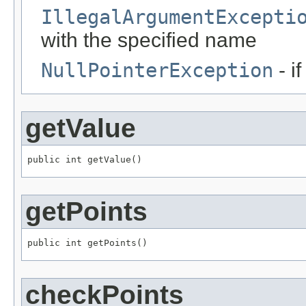
IllegalArgumentExcepti
with the specified name
NullPointerException
- i
getValue
public int getValue()
getPoints
public int getPoints()
checkPoints