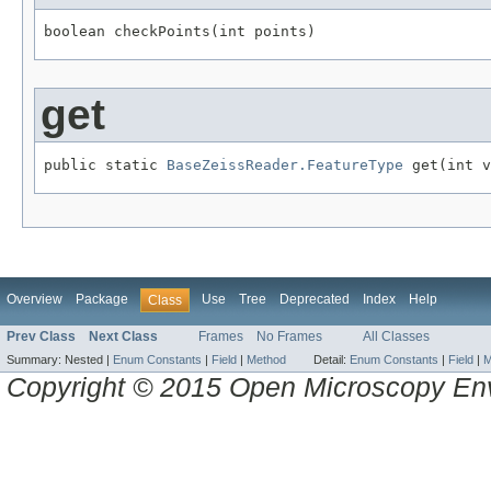
boolean checkPoints(int points)
get
public static 
BaseZeissReader.FeatureType
 get(int v
Overview
Package
Use
Tree
Deprecated
Index
Help
Class
Prev Class
Next Class
Frames
No Frames
All Classes
Summary:
Nested |
Enum Constants
|
Field
|
Method
Detail:
Enum Constants
|
Field
|
M
Copyright © 2015 Open Microscopy En