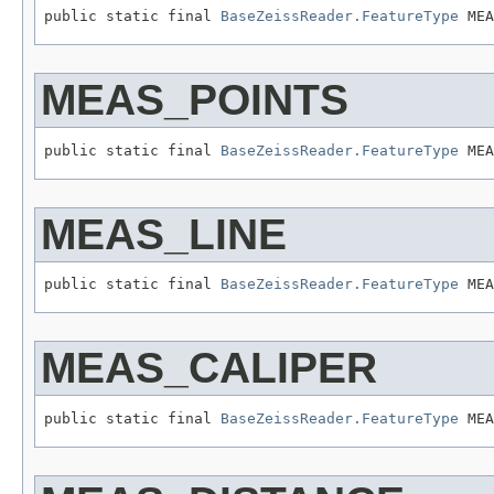
public static final 
BaseZeissReader.FeatureType
 MEA
MEAS_POINTS
public static final 
BaseZeissReader.FeatureType
 MEA
MEAS_LINE
public static final 
BaseZeissReader.FeatureType
 MEA
MEAS_CALIPER
public static final 
BaseZeissReader.FeatureType
 MEA