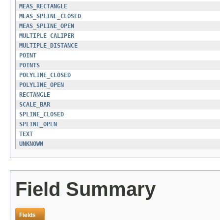
MEAS_RECTANGLE
MEAS_SPLINE_CLOSED
MEAS_SPLINE_OPEN
MULTIPLE_CALIPER
MULTIPLE_DISTANCE
POINT
POINTS
POLYLINE_CLOSED
POLYLINE_OPEN
RECTANGLE
SCALE_BAR
SPLINE_CLOSED
SPLINE_OPEN
TEXT
UNKNOWN
Field Summary
Fields