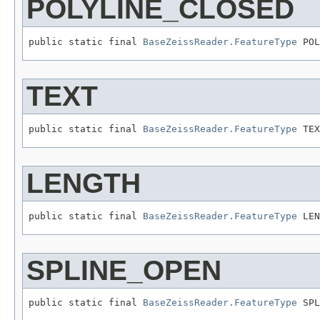
POLYLINE_CLOSED
public static final 
BaseZeissReader.FeatureType
 POL
TEXT
public static final 
BaseZeissReader.FeatureType
 TEX
LENGTH
public static final 
BaseZeissReader.FeatureType
 LEN
SPLINE_OPEN
public static final 
BaseZeissReader.FeatureType
 SPL