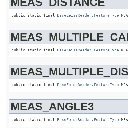
MEAS_DISTANCE
public static final 
BaseZeissReader.FeatureType
 MEA
MEAS_MULTIPLE_CA
public static final 
BaseZeissReader.FeatureType
 MEA
MEAS_MULTIPLE_DI
public static final 
BaseZeissReader.FeatureType
 MEA
MEAS_ANGLE3
public static final 
BaseZeissReader.FeatureType
 MEA