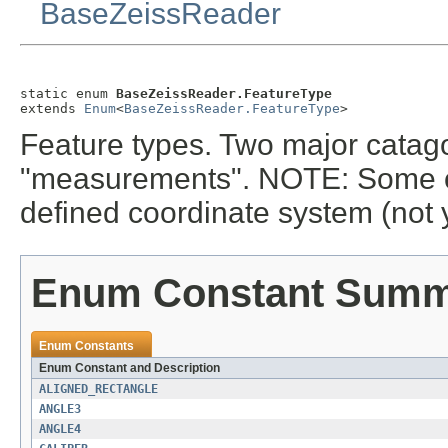
BaseZeissReader
static enum 
BaseZeissReader.FeatureType
extends 
Enum
<
BaseZeissReader.FeatureType
>
Feature types. Two major catago
"measurements". NOTE: Some of t
defined coordinate system (not 
Enum Constant Sum
Enum Constants
Enum Constant and Description
ALIGNED_RECTANGLE
ANGLE3
ANGLE4