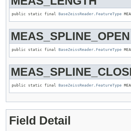
MEAS_LENGTH
public static final 
BaseZeissReader.FeatureType
 MEA
MEAS_SPLINE_OPEN
public static final 
BaseZeissReader.FeatureType
 MEA
MEAS_SPLINE_CLOS
public static final 
BaseZeissReader.FeatureType
 MEA
Field Detail