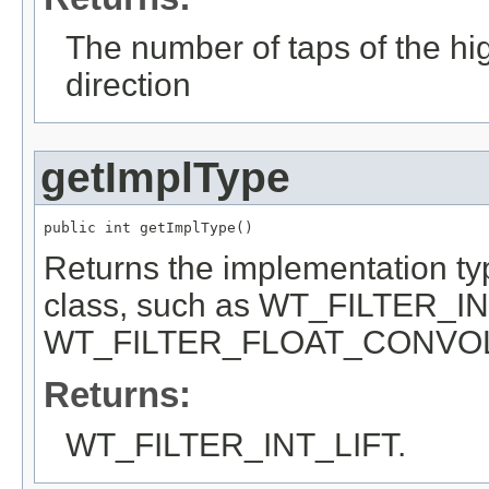
The number of taps of the high
direction
getImplType
public int getImplType()
Returns the implementation type 
class, such as WT_FILTER_I
WT_FILTER_FLOAT_CONVO
Returns:
WT_FILTER_INT_LIFT.