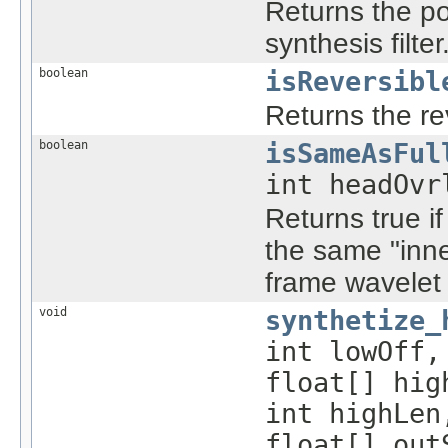
Returns the po
synthesis filter
boolean
isReversibl
Returns the reve
boolean
isSameAsFul
int headOvr
Returns true i
the same "inne
frame wavelet 
void
synthetize_
int lowOff,
float[] hig
int highLen
float[] out