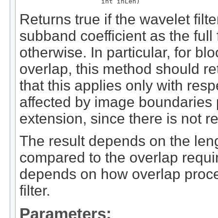
                     int inLen)
Returns true if the wavelet fil
subband coefficient as the full
otherwise. In particular, for b
overlap, this method should ret
that this applies only with resp
affected by image boundaries
extension, since there is not r
The result depends on the len
compared to the overlap require
depends on how overlap proce
filter.
Parameters: