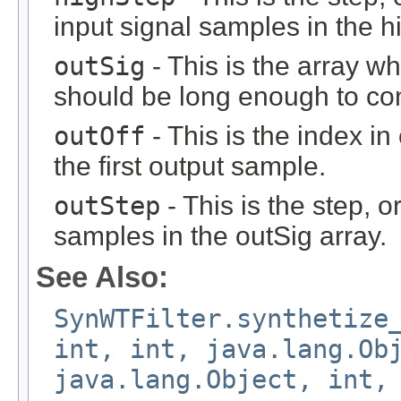
input signal samples in the h
outSig
- This is the array wh
should be long enough to con
outOff
- This is the index i
the first output sample.
outStep
- This is the step, o
samples in the outSig array.
See Also:
SynWTFilter.synthetize
int, int, java.lang.Ob
java.lang.Object, int,