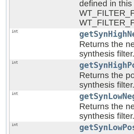
defined in th
WT_FILTER_F
WT_FILTER_
int
getSynHighN
Returns the ne
synthesis filter
int
getSynHighP
Returns the po
synthesis filter
int
getSynLowNe
Returns the ne
synthesis filter
int
getSynLowPo