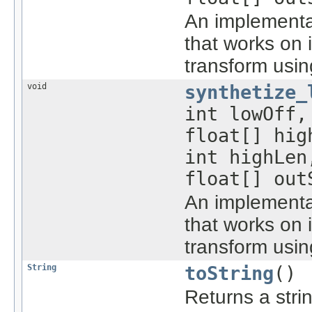
An implementa
that works on 
transform usin
void
synthetize_
int lowOff,
float[] hig
int highLen
float[] out
An implementat
that works on 
transform usin
String
toString
()
Returns a stri