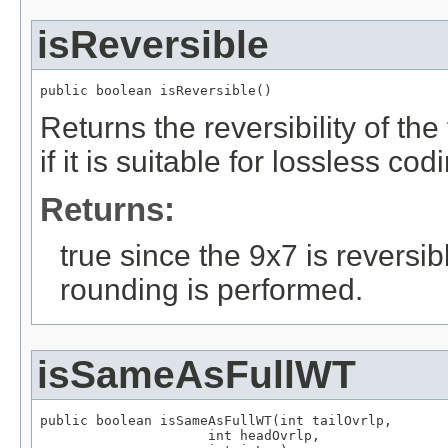
isReversible
public boolean isReversible()
Returns the reversibility of the f
if it is suitable for lossless cod
Returns:
true since the 9x7 is reversi
rounding is performed.
isSameAsFullWT
public boolean isSameAsFullWT(int tailOvrlp,

                     int headOvrlp,
