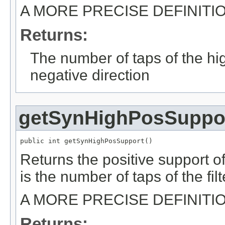
A MORE PRECISE DEFINITI
Returns:
The number of taps of the hig
negative direction
getSynHighPosSuppo
public int getSynHighPosSupport()
Returns the positive support of
is the number of taps of the filt
A MORE PRECISE DEFINITI
Returns: