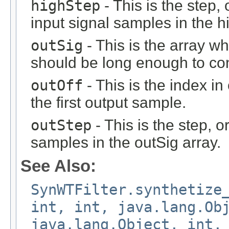
highStep
- This is the step, 
input signal samples in the h
outSig
- This is the array wh
should be long enough to con
outOff
- This is the index i
the first output sample.
outStep
- This is the step, o
samples in the outSig array.
See Also:
SynWTFilter.synthetize
int, int, java.lang.Ob
java.lang.Object, int,