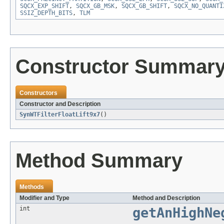
SQCX_EXP_SHIFT
,
SQCX_GB_MSK
,
SQCX_GB_SHIFT
,
SQCX_NO_QUANTI
SSIZ_DEPTH_BITS
,
TLM
Constructor Summar
Constructors
Constructor and Description
SynWTFilterFloatLift9x7
()
Method Summary
Methods
Modifier and Type
Method and Description
int
getAnHighNe