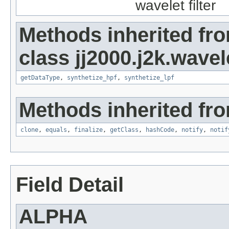
wavelet filter
Methods inherited fr
class jj2000.j2k.wavel
getDataType
,
synthetize_hpf
,
synthetize_lpf
Methods inherited fro
clone
,
equals
,
finalize
,
getClass
,
hashCode
,
notify
,
notif
Field Detail
ALPHA