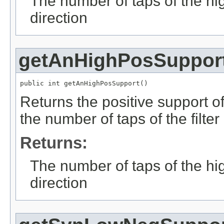
The number of taps of the hig
direction
getAnHighPosSuppor
public int getAnHighPosSupport()
Returns the positive support of 
the number of taps of the filter
Returns:
The number of taps of the high
direction