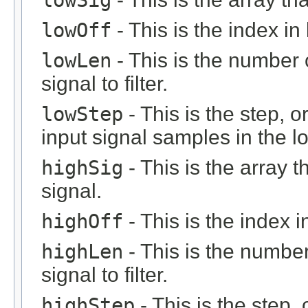
lowOff
- This is the index in 
lowLen
- This is the number 
signal to filter.
lowStep
- This is the step, o
input signal samples in the l
highSig
- This is the array 
signal.
highOff
- This is the index in
highLen
- This is the number
signal to filter.
highStep
- This is the step, 