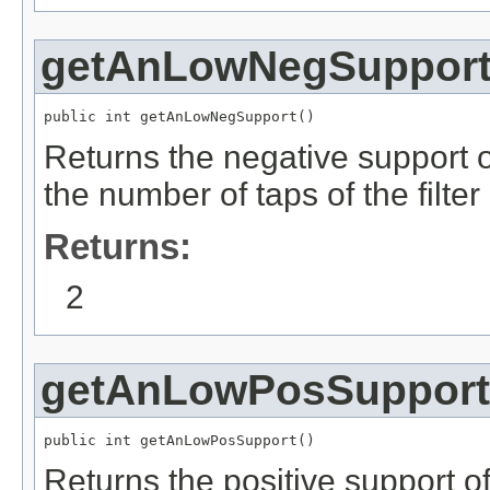
getAnLowNegSuppor
public int getAnLowNegSupport()
Returns the negative support of
the number of taps of the filter
Returns:
2
getAnLowPosSupport
public int getAnLowPosSupport()
Returns the positive support of 