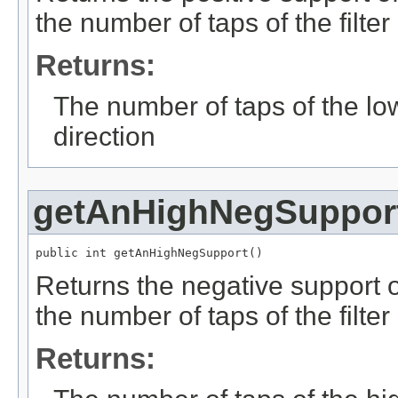
the number of taps of the filter
Returns:
The number of taps of the low-
direction
getAnHighNegSuppor
public int getAnHighNegSupport()
Returns the negative support of
the number of taps of the filter
Returns: