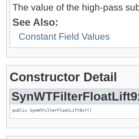
The value of the high-pass su
See Also:
Constant Field Values
Constructor Detail
SynWTFilterFloatLift9
public SynWTFilterFloatLift9x7()