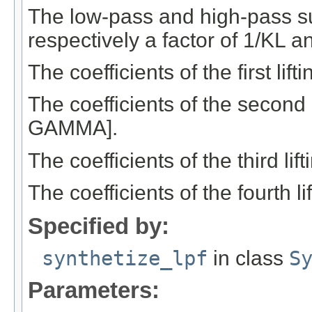
The low-pass and high-pass s
respectively a factor of 1/KL a
The coefficients of the first li
The coefficients of the second 
GAMMA].
The coefficients of the third li
The coefficients of the fourth 
Specified by:
synthetize_lpf
in class
S
Parameters: