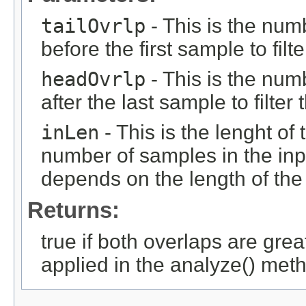
tailOvrlp
- This is the num
before the first sample to filt
headOvrlp
- This is the num
after the last sample to filter
inLen
- This is the lenght of 
number of samples in the inpu
depends on the length of the 
Returns:
true if both overlaps are grea
applied in the analyze() met