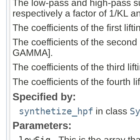
The low-pass and high-pass s
respectively a factor of 1/KL a
The coefficients of the first li
The coefficients of the second 
GAMMA].
The coefficients of the third li
The coefficients of the fourth 
Specified by:
synthetize_hpf
in class
S
Parameters:
lowSig
- This is the array th