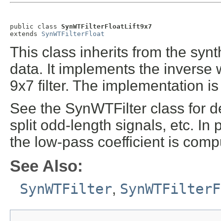
public class 
SynWTFilterFloatLift9x7
extends 
SynWTFilterFloat
This class inherits from the synth
data. It implements the inverse w
9x7 filter. The implementation i
See the SynWTFilter class for d
split odd-length signals, etc. In
the low-pass coefficient is compu
See Also:
SynWTFilter
,
SynWTFilterF