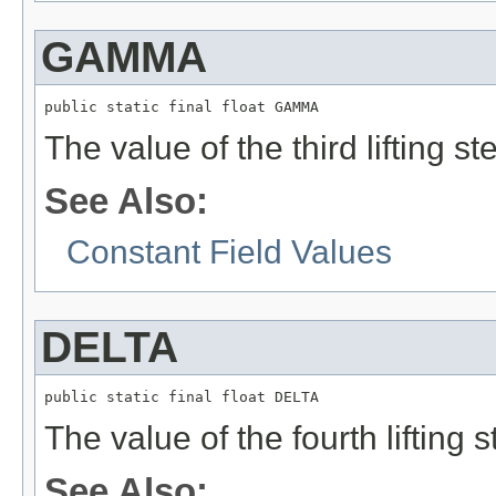
GAMMA
public static final float GAMMA
The value of the third lifting st
See Also:
Constant Field Values
DELTA
public static final float DELTA
The value of the fourth lifting s
See Also: