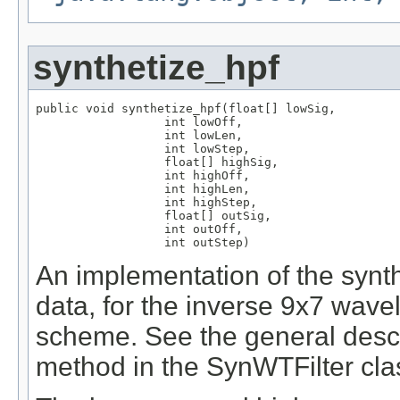
synthetize_hpf
public void synthetize_hpf(float[] lowSig,

                  int lowOff,

                  int lowLen,

                  int lowStep,

                  float[] highSig,

                  int highOff,

                  int highLen,

                  int highStep,

                  float[] outSig,

                  int outOff,

                  int outStep)
An implementation of the synth
data, for the inverse 9x7 wavel
scheme. See the general descri
method in the SynWTFilter clas