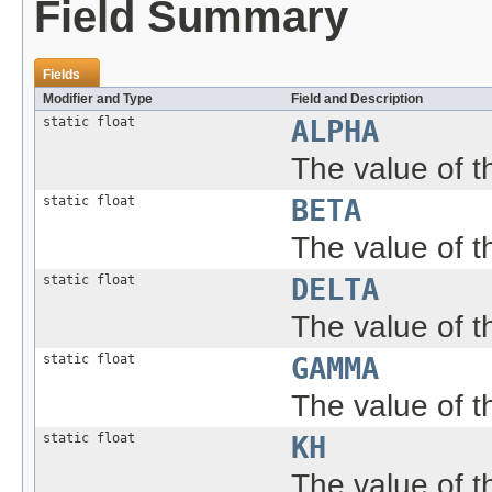
Field Summary
Fields
Modifier and Type
Field and Description
static float
ALPHA
The value of the
static float
BETA
The value of th
static float
DELTA
The value of th
static float
GAMMA
The value of th
static float
KH
The value of 