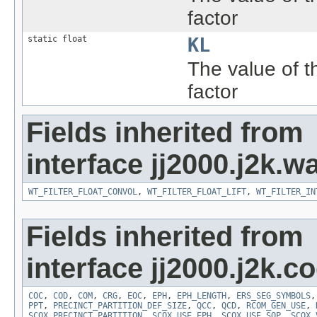
factor
static float
KL
The value of 
factor
Fields inherited from
interface jj2000.j2k.wa
WT_FILTER_FLOAT_CONVOL
,
WT_FILTER_FLOAT_LIFT
,
WT_FILTER_IN
Fields inherited from
interface jj2000.j2k.c
COC
,
COD
,
COM
,
CRG
,
EOC
,
EPH
,
EPH_LENGTH
,
ERS_SEG_SYMBOLS
PPT
,
PRECINCT_PARTITION_DEF_SIZE
,
QCC
,
QCD
,
RCOM_GEN_USE
,
SCOX_PRECINCT_PARTITION
,
SCOX_USE_EPH
,
SCOX_USE_SOP
,
SCOX_