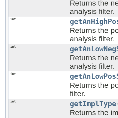
Returns the ne
analysis filter.
int
getAnHighPo
Returns the po
analysis filter.
int
getAnLowNeg
Returns the ne
analysis filter.
int
getAnLowPos
Returns the po
filter.
int
getImplType
Returns the imp