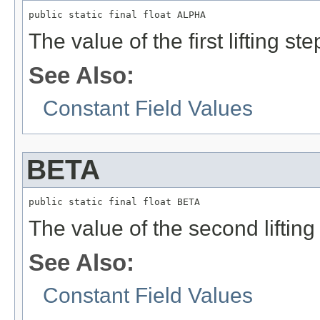
public static final float ALPHA
The value of the first lifting ste
See Also:
Constant Field Values
BETA
public static final float BETA
The value of the second lifting 
See Also:
Constant Field Values