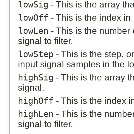
lowSig
- This is the array th
lowOff
- This is the index in 
lowLen
- This is the number 
signal to filter.
lowStep
- This is the step, o
input signal samples in the l
highSig
- This is the array 
signal.
highOff
- This is the index in
highLen
- This is the number
signal to filter.