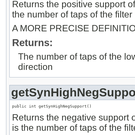
Returns the positive support of 
the number of taps of the filter
A MORE PRECISE DEFINITI
Returns:
The number of taps of the low-
direction
getSynHighNegSuppo
public int getSynHighNegSupport()
Returns the negative support of
is the number of taps of the filt