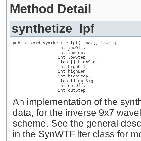
Method Detail
synthetize_lpf
public void synthetize_lpf(float[] lowSig,

                  int lowOff,

                  int lowLen,

                  int lowStep,

                  float[] highSig,

                  int highOff,

                  int highLen,

                  int highStep,

                  float[] outSig,

                  int outOff,

                  int outStep)
An implementation of the synth
data, for the inverse 9x7 wavel
scheme. See the general descri
in the SynWTFilter class for mo