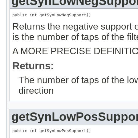
getSynLowNegSuppor
public int getSynLowNegSupport()
Returns the negative support of
is the number of taps of the filt
A MORE PRECISE DEFINITI
Returns:
The number of taps of the low
direction
getSynLowPosSuppor
public int getSynLowPosSupport()