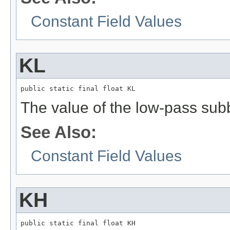
Constant Field Values
KL
public static final float KL
The value of the low-pass sub
See Also:
Constant Field Values
KH
public static final float KH