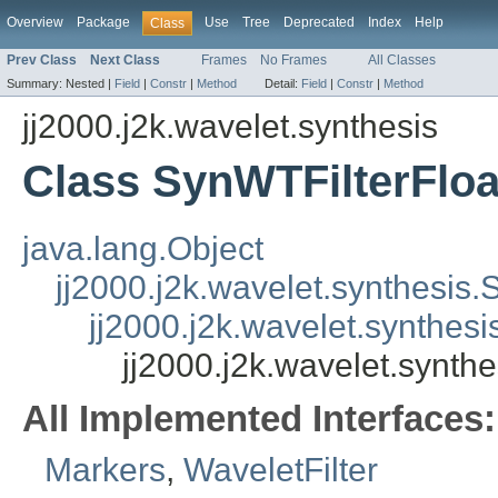
Overview
Package
Use
Tree
Deprecated
Index
Help
Class
Prev Class
Next Class
Frames
No Frames
All Classes
Summary:
Nested |
Field
|
Constr
|
Method
Detail:
Field
|
Constr
|
Method
jj2000.j2k.wavelet.synthesis
Class SynWTFilterFloa
java.lang.Object
jj2000.j2k.wavelet.synthesis.
jj2000.j2k.wavelet.synthes
jj2000.j2k.wavelet.synthe
All Implemented Interfaces:
Markers
,
WaveletFilter