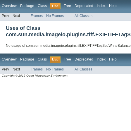
Overview
Package
Class
Tree
Deprecated
Index
Help
Use
Prev
Next
Frames
No Frames
All Classes
Uses of Class
com.sun.media.imageio.plugins.tiff.EXIFTIFFTag
No usage of com.sun.media.imageio.plugins.tiff.EXIFTIFFTagSet.WhiteBalance
Overview
Package
Class
Tree
Deprecated
Index
Help
Use
Prev
Next
Frames
No Frames
All Classes
Copyright © 2015 Open Microscopy Environment