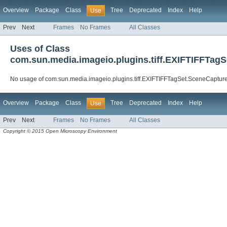
Overview
Package
Class
Tree
Deprecated
Index
Help
Use
Prev
Next
Frames
No Frames
All Classes
Uses of Class
com.sun.media.imageio.plugins.tiff.EXIFTIFFTag
No usage of com.sun.media.imageio.plugins.tiff.EXIFTIFFTagSet.SceneCaptur
Overview
Package
Class
Tree
Deprecated
Index
Help
Use
Prev
Next
Frames
No Frames
All Classes
Copyright © 2015 Open Microscopy Environment