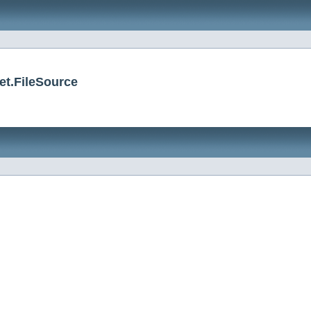
et.FileSource