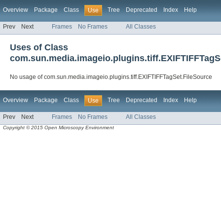
Overview
Package
Class
Tree
Deprecated
Index
Help
Use
Prev
Next
Frames
No Frames
All Classes
Uses of Class
com.sun.media.imageio.plugins.tiff.EXIFTIFFTagS
No usage of com.sun.media.imageio.plugins.tiff.EXIFTIFFTagSet.FileSource
Overview
Package
Class
Tree
Deprecated
Index
Help
Use
Prev
Next
Frames
No Frames
All Classes
Copyright © 2015 Open Microscopy Environment