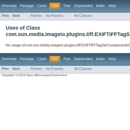
Overview
Package
Class
Tree
Deprecated
Index
Help
Use
Prev
Next
Frames
No Frames
All Classes
Uses of Class
com.sun.media.imageio.plugins.tiff.EXIFTIFFTag
No usage of com.sun.media.imageio.plugins.tiff.EXIFTIFFTagSet.ComponentsC
Overview
Package
Class
Tree
Deprecated
Index
Help
Use
Prev
Next
Frames
No Frames
All Classes
Copyright © 2015 Open Microscopy Environment