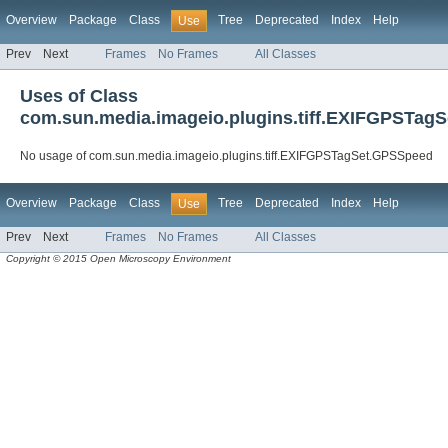
Overview
Package
Class
Tree
Deprecated
Index
Help
Use
Prev
Next
Frames
No Frames
All Classes
Uses of Class
com.sun.media.imageio.plugins.tiff.EXIFGPSTag
No usage of com.sun.media.imageio.plugins.tiff.EXIFGPSTagSet.GPSSpeed
Overview
Package
Class
Tree
Deprecated
Index
Help
Use
Prev
Next
Frames
No Frames
All Classes
Copyright © 2015 Open Microscopy Environment