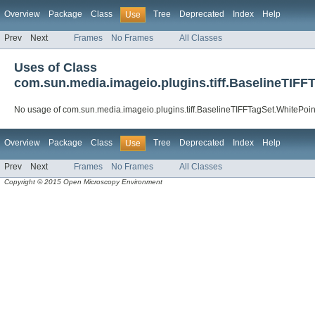
Overview
Package
Class
Tree
Deprecated
Index
Help
Use
Prev
Next
Frames
No Frames
All Classes
Uses of Class
com.sun.media.imageio.plugins.tiff.BaselineTIFF
No usage of com.sun.media.imageio.plugins.tiff.BaselineTIFFTagSet.WhitePoin
Overview
Package
Class
Tree
Deprecated
Index
Help
Use
Prev
Next
Frames
No Frames
All Classes
Copyright © 2015 Open Microscopy Environment