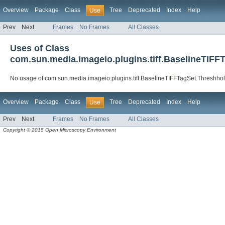
Overview
Package
Class
Tree
Deprecated
Index
Help
Use
Prev
Next
Frames
No Frames
All Classes
Uses of Class
com.sun.media.imageio.plugins.tiff.BaselineTIFF
No usage of com.sun.media.imageio.plugins.tiff.BaselineTIFFTagSet.Threshho
Overview
Package
Class
Tree
Deprecated
Index
Help
Use
Prev
Next
Frames
No Frames
All Classes
Copyright © 2015 Open Microscopy Environment