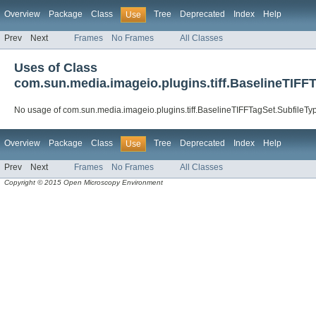
Overview
Package
Class
Tree
Deprecated
Index
Help
Use
Prev
Next
Frames
No Frames
All Classes
Uses of Class
com.sun.media.imageio.plugins.tiff.BaselineTIFF
No usage of com.sun.media.imageio.plugins.tiff.BaselineTIFFTagSet.SubfileTy
Overview
Package
Class
Tree
Deprecated
Index
Help
Use
Prev
Next
Frames
No Frames
All Classes
Copyright © 2015 Open Microscopy Environment