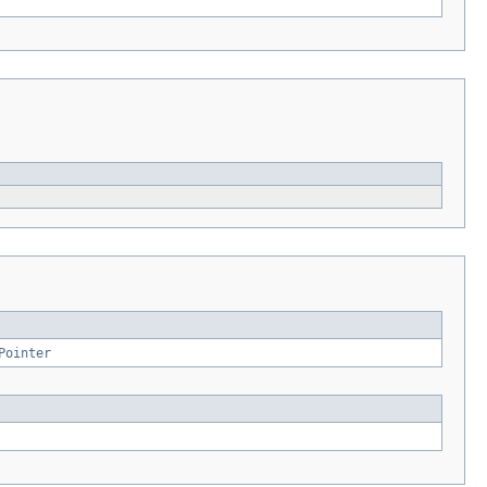
Pointer