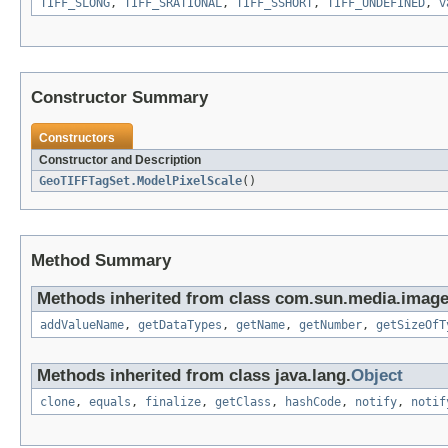
TIFF_SLONG
,
TIFF_SRATIONAL
,
TIFF_SSHORT
,
TIFF_UNDEFINED
,
v
Constructor Summary
Constructors
Constructor and Description
GeoTIFFTagSet.ModelPixelScale
()
Method Summary
Methods inherited from class com.sun.media.imageio
addValueName
,
getDataTypes
,
getName
,
getNumber
,
getSizeOfT
Methods inherited from class java.lang.
Object
clone
,
equals
,
finalize
,
getClass
,
hashCode
,
notify
,
notif