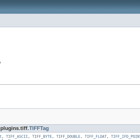
e
lugins.tiff.
TIFFTag
t
,
TIFF_ASCII
,
TIFF_BYTE
,
TIFF_DOUBLE
,
TIFF_FLOAT
,
TIFF_IFD_POIN