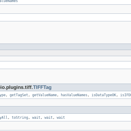
alueNames
.plugins.tiff.
TIFFTag
ype
,
getTagSet
,
getValueName
,
hasValueNames
,
isDataTypeOK
,
isIFD
yAll
,
toString
,
wait
,
wait
,
wait