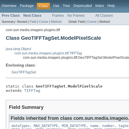
Overview
Package
Use
Tree
Deprecated
Index
Help
Class
Prev Class
Next Class
Frames
No Frames
All Classes
Summary:
Nested |
Field
|
Constr
|
Method
Detail:
Field |
Constr
|
Method
com.sun.media.imageio.plugins.tiff
Class GeoTIFFTagSet.ModelPixelScale
java.lang.Object
com.sun.media.imageio.plugins.tiff.TIFFTag
com.sun.media.imageio.plugins.tiff.GeoTIFFTagSet.ModelPixelScal
Enclosing class:
GeoTIFFTagSet
static class 
GeoTIFFTagSet.ModelPixelScale
extends 
TIFFTag
Field Summary
Fields inherited from class com.sun.media.imageio.p
dataTypes
,
MAX_DATATYPE
,
MIN_DATATYPE
,
name
,
number
,
tagSe