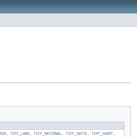
TER
,
TIFF_LONG
,
TIFF_RATIONAL
,
TIFF_SBYTE
,
TIFF_SHORT
,