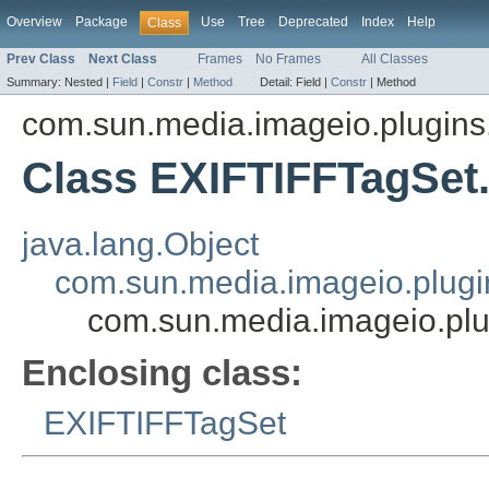
Overview
Package
Use
Tree
Deprecated
Index
Help
Class
Prev Class
Next Class
Frames
No Frames
All Classes
Summary:
Nested |
Field
|
Constr
|
Method
Detail:
Field |
Constr
|
Method
com.sun.media.imageio.plugins.t
Class EXIFTIFFTagSet
java.lang.Object
com.sun.media.imageio.plugin
com.sun.media.imageio.plu
Enclosing class:
EXIFTIFFTagSet