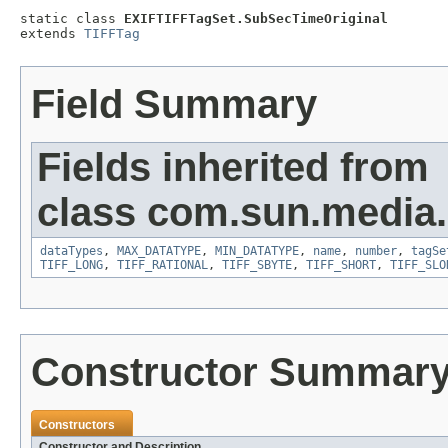
static class 
EXIFTIFFTagSet.SubSecTimeOriginal
extends 
TIFFTag
Field Summary
Fields inherited from
class com.sun.media.i
dataTypes
,
MAX_DATATYPE
,
MIN_DATATYPE
,
name
,
number
,
tagSe
TIFF_LONG
,
TIFF_RATIONAL
,
TIFF_SBYTE
,
TIFF_SHORT
,
TIFF_SLO
Constructor Summar
Constructors
Constructor and Description