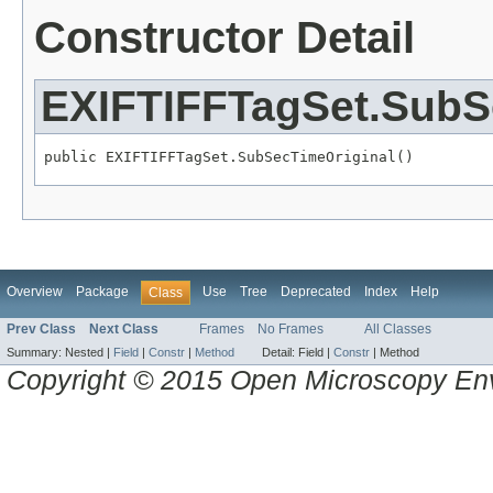
Constructor Detail
EXIFTIFFTagSet.SubS
public EXIFTIFFTagSet.SubSecTimeOriginal()
Overview
Package
Use
Tree
Deprecated
Index
Help
Class
Prev Class
Next Class
Frames
No Frames
All Classes
Summary:
Nested |
Field
|
Constr
|
Method
Detail:
Field |
Constr
|
Method
Copyright © 2015 Open Microscopy En