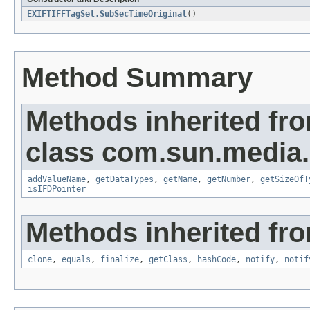
EXIFTIFFTagSet.SubSecTimeOriginal
()
Method Summary
Methods inherited fr
class com.sun.media.i
addValueName
,
getDataTypes
,
getName
,
getNumber
,
getSizeOfT
isIFDPointer
Methods inherited fro
clone
,
equals
,
finalize
,
getClass
,
hashCode
,
notify
,
notif