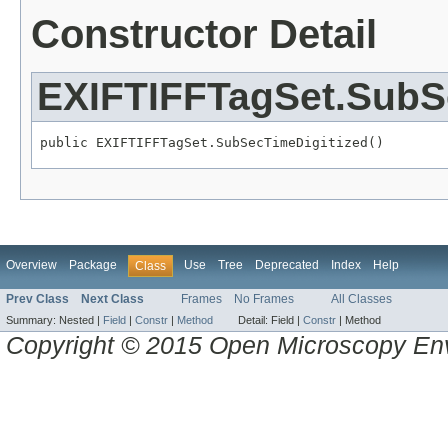
Constructor Detail
EXIFTIFFTagSet.SubS
public EXIFTIFFTagSet.SubSecTimeDigitized()
Overview
Package
Use
Tree
Deprecated
Index
Help
Class
Prev Class
Next Class
Frames
No Frames
All Classes
Summary:
Nested |
Field
|
Constr
|
Method
Detail:
Field |
Constr
|
Method
Copyright © 2015 Open Microscopy En