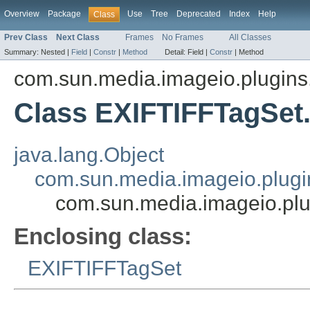
Overview
Package
Use
Tree
Deprecated
Index
Help
Class
Prev Class
Next Class
Frames
No Frames
All Classes
Summary:
Nested |
Field
|
Constr
|
Method
Detail:
Field |
Constr
|
Method
com.sun.media.imageio.plugins.t
Class EXIFTIFFTagSet
java.lang.Object
com.sun.media.imageio.plugin
com.sun.media.imageio.plu
Enclosing class:
EXIFTIFFTagSet