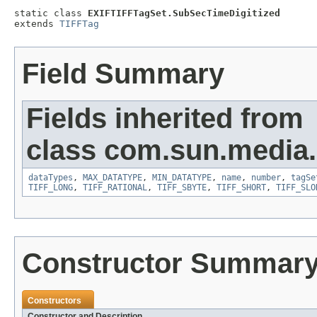
static class 
EXIFTIFFTagSet.SubSecTimeDigitized
extends 
TIFFTag
Field Summary
Fields inherited from
class com.sun.media.i
dataTypes
,
MAX_DATATYPE
,
MIN_DATATYPE
,
name
,
number
,
tagSe
TIFF_LONG
,
TIFF_RATIONAL
,
TIFF_SBYTE
,
TIFF_SHORT
,
TIFF_SLO
Constructor Summar
Constructors
Constructor and Description