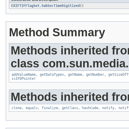
EXIFTIFFTagSet.SubSecTimeDigitized
()
Method Summary
Methods inherited fr
class com.sun.media.i
addValueName
,
getDataTypes
,
getName
,
getNumber
,
getSizeOfT
isIFDPointer
Methods inherited fro
clone
,
equals
,
finalize
,
getClass
,
hashCode
,
notify
,
notif