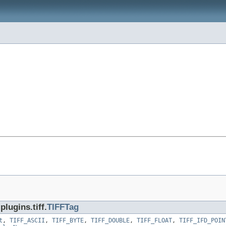
lugins.tiff.
TIFFTag
t
,
TIFF_ASCII
,
TIFF_BYTE
,
TIFF_DOUBLE
,
TIFF_FLOAT
,
TIFF_IFD_POIN