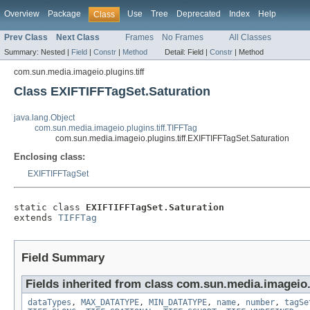
Overview
Package
Use
Tree
Deprecated
Index
Help
Class
Prev Class
Next Class
Frames
No Frames
All Classes
Summary:
Nested |
Field
|
Constr
|
Method
Detail:
Field |
Constr
|
Method
com.sun.media.imageio.plugins.tiff
Class EXIFTIFFTagSet.Saturation
java.lang.Object
com.sun.media.imageio.plugins.tiff.TIFFTag
com.sun.media.imageio.plugins.tiff.EXIFTIFFTagSet.Saturation
Enclosing class:
EXIFTIFFTagSet
static class 
EXIFTIFFTagSet.Saturation
extends 
TIFFTag
Field Summary
Fields inherited from class com.sun.media.imageio.p
dataTypes
,
MAX_DATATYPE
,
MIN_DATATYPE
,
name
,
number
,
tagSe