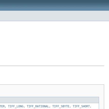
TER
,
TIFF_LONG
,
TIFF_RATIONAL
,
TIFF_SBYTE
,
TIFF_SHORT
,