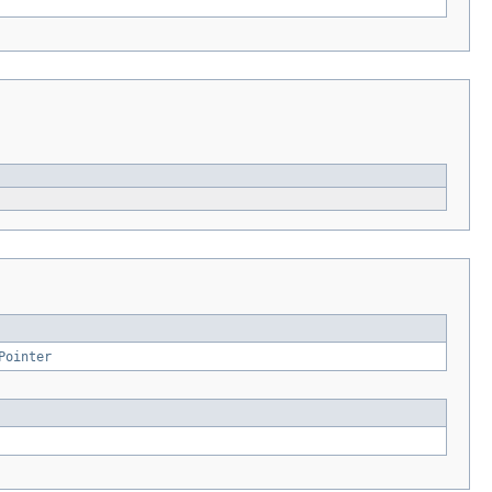
Pointer