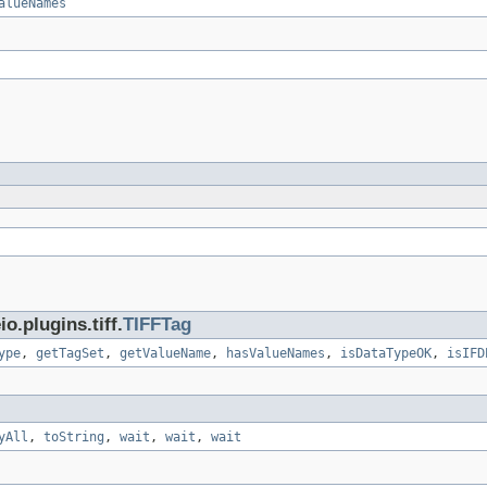
alueNames
.plugins.tiff.
TIFFTag
ype
,
getTagSet
,
getValueName
,
hasValueNames
,
isDataTypeOK
,
isIFD
yAll
,
toString
,
wait
,
wait
,
wait