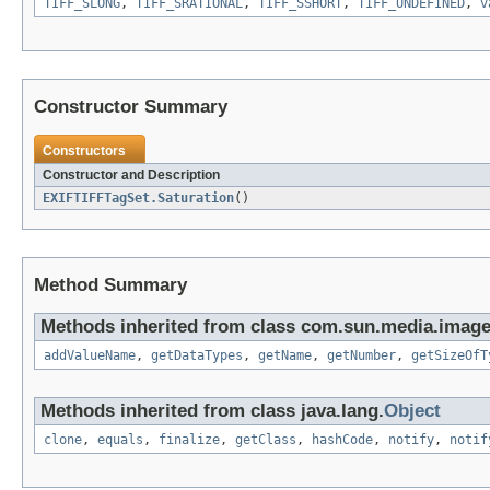
TIFF_SLONG
,
TIFF_SRATIONAL
,
TIFF_SSHORT
,
TIFF_UNDEFINED
,
v
Constructor Summary
Constructors
Constructor and Description
EXIFTIFFTagSet.Saturation
()
Method Summary
Methods inherited from class com.sun.media.imageio
addValueName
,
getDataTypes
,
getName
,
getNumber
,
getSizeOfT
Methods inherited from class java.lang.
Object
clone
,
equals
,
finalize
,
getClass
,
hashCode
,
notify
,
notif