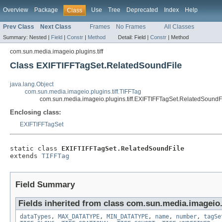
Overview
Package
Use
Tree
Deprecated
Index
Help
Class
Prev Class
Next Class
Frames
No Frames
All Classes
Summary:
Nested |
Field
|
Constr
|
Method
Detail:
Field |
Constr
|
Method
com.sun.media.imageio.plugins.tiff
Class EXIFTIFFTagSet.RelatedSoundFile
java.lang.Object
com.sun.media.imageio.plugins.tiff.TIFFTag
com.sun.media.imageio.plugins.tiff.EXIFTIFFTagSet.RelatedSoundF
Enclosing class:
EXIFTIFFTagSet
static class 
EXIFTIFFTagSet.RelatedSoundFile
extends 
TIFFTag
Field Summary
Fields inherited from class com.sun.media.imageio.p
dataTypes
,
MAX_DATATYPE
,
MIN_DATATYPE
,
name
,
number
,
tagSe