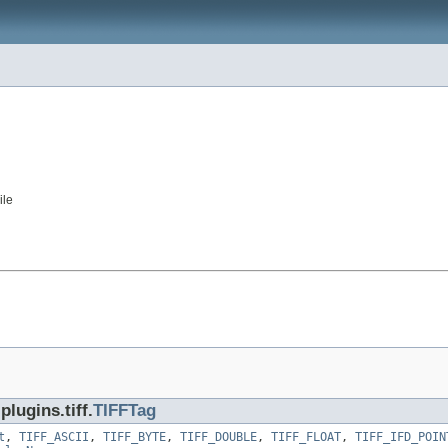
ile
lugins.tiff.
TIFFTag
t
,
TIFF_ASCII
,
TIFF_BYTE
,
TIFF_DOUBLE
,
TIFF_FLOAT
,
TIFF_IFD_POIN