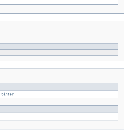
Pointer