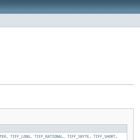
TER
,
TIFF_LONG
,
TIFF_RATIONAL
,
TIFF_SBYTE
,
TIFF_SHORT
,