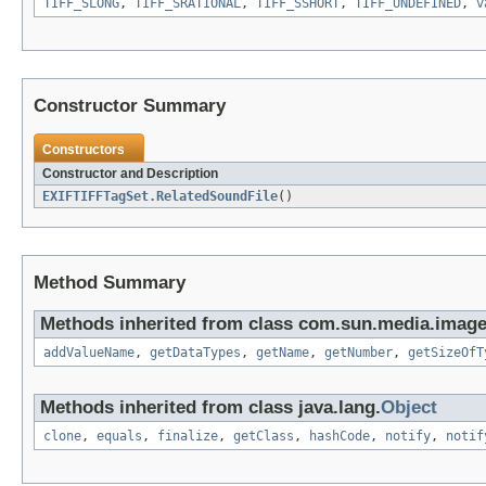
TIFF_SLONG
,
TIFF_SRATIONAL
,
TIFF_SSHORT
,
TIFF_UNDEFINED
,
v
Constructor Summary
Constructors
Constructor and Description
EXIFTIFFTagSet.RelatedSoundFile
()
Method Summary
Methods inherited from class com.sun.media.imageio
addValueName
,
getDataTypes
,
getName
,
getNumber
,
getSizeOfT
Methods inherited from class java.lang.
Object
clone
,
equals
,
finalize
,
getClass
,
hashCode
,
notify
,
notif