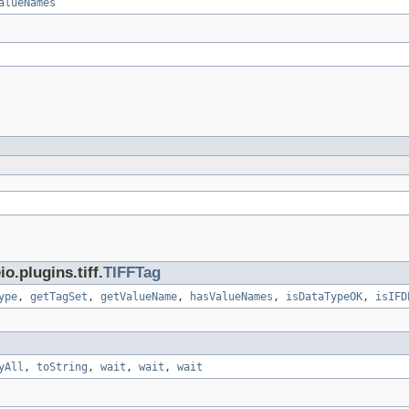
alueNames
.plugins.tiff.
TIFFTag
ype
,
getTagSet
,
getValueName
,
hasValueNames
,
isDataTypeOK
,
isIFD
yAll
,
toString
,
wait
,
wait
,
wait