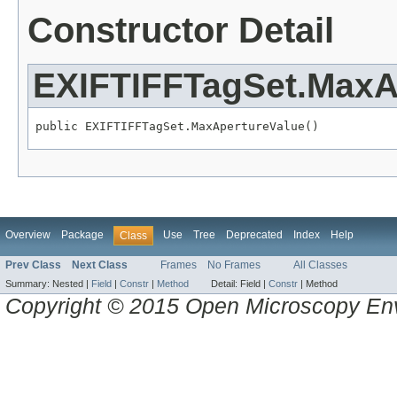
Constructor Detail
EXIFTIFFTagSet.MaxA
public EXIFTIFFTagSet.MaxApertureValue()
Overview
Package
Use
Tree
Deprecated
Index
Help
Class
Prev Class
Next Class
Frames
No Frames
All Classes
Summary:
Nested |
Field
|
Constr
|
Method
Detail:
Field |
Constr
|
Method
Copyright © 2015 Open Microscopy En