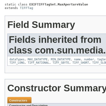
static class 
EXIFTIFFTagSet.MaxApertureValue
extends 
TIFFTag
Field Summary
Fields inherited from
class com.sun.media.i
dataTypes
,
MAX_DATATYPE
,
MIN_DATATYPE
,
name
,
number
,
tagSe
TIFF_LONG
,
TIFF_RATIONAL
,
TIFF_SBYTE
,
TIFF_SHORT
,
TIFF_SLO
Constructor Summar
Constructors
Constructor and Description