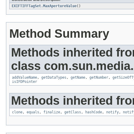
EXIFTIFFTagSet.MaxApertureValue
()
Method Summary
Methods inherited fr
class com.sun.media.i
addValueName
,
getDataTypes
,
getName
,
getNumber
,
getSizeOfT
isIFDPointer
Methods inherited fro
clone
,
equals
,
finalize
,
getClass
,
hashCode
,
notify
,
notif