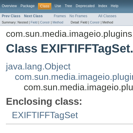
Overview
Package
Use
Tree
Deprecated
Index
Help
Class
Prev Class
Next Class
Frames
No Frames
All Classes
Summary:
Nested |
Field
|
Constr
|
Method
Detail:
Field |
Constr
|
Method
com.sun.media.imageio.plugins.t
Class EXIFTIFFTagSet
java.lang.Object
com.sun.media.imageio.plugin
com.sun.media.imageio.plu
Enclosing class:
EXIFTIFFTagSet