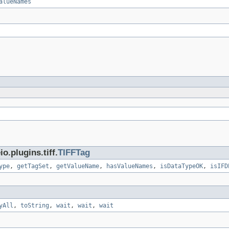
alueNames
.plugins.tiff.
TIFFTag
ype
,
getTagSet
,
getValueName
,
hasValueNames
,
isDataTypeOK
,
isIFD
yAll
,
toString
,
wait
,
wait
,
wait