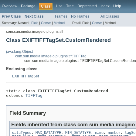
Overview
Package
Use
Tree
Deprecated
Index
Help
Class
Prev Class
Next Class
Frames
No Frames
All Classes
Summary:
Nested |
Field
|
Constr
|
Method
Detail:
Field |
Constr
|
Method
com.sun.media.imageio.plugins.tiff
Class EXIFTIFFTagSet.CustomRendered
java.lang.Object
com.sun.media.imageio.plugins.tiff.TIFFTag
com.sun.media.imageio.plugins.tiff.EXIFTIFFTagSet.CustomRender
Enclosing class:
EXIFTIFFTagSet
static class 
EXIFTIFFTagSet.CustomRendered
extends 
TIFFTag
Field Summary
Fields inherited from class com.sun.media.imageio.p
dataTypes
,
MAX_DATATYPE
,
MIN_DATATYPE
,
name
,
number
,
tagSe