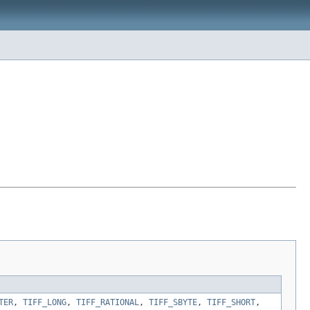
TER
,
TIFF_LONG
,
TIFF_RATIONAL
,
TIFF_SBYTE
,
TIFF_SHORT
,