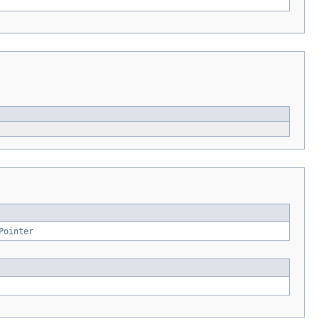
Pointer