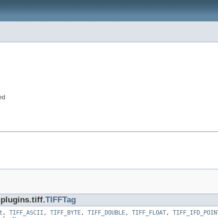
ed
lugins.tiff.
TIFFTag
t
,
TIFF_ASCII
,
TIFF_BYTE
,
TIFF_DOUBLE
,
TIFF_FLOAT
,
TIFF_IFD_POIN