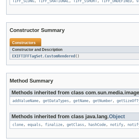
TIFF_SLONG
,
TIFF_SRATIONAL
,
TIFF_SSHORT
,
TIFF_UNDEFINED
,
v
Constructor Summary
Constructors
Constructor and Description
EXIFTIFFTagSet.CustomRendered
()
Method Summary
Methods inherited from class com.sun.media.imageio
addValueName
,
getDataTypes
,
getName
,
getNumber
,
getSizeOfT
Methods inherited from class java.lang.
Object
clone
,
equals
,
finalize
,
getClass
,
hashCode
,
notify
,
notif