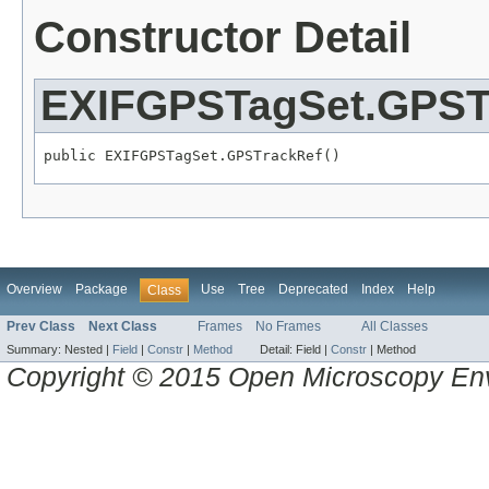
Constructor Detail
EXIFGPSTagSet.GPST
public EXIFGPSTagSet.GPSTrackRef()
Overview
Package
Use
Tree
Deprecated
Index
Help
Class
Prev Class
Next Class
Frames
No Frames
All Classes
Summary:
Nested |
Field
|
Constr
|
Method
Detail:
Field |
Constr
|
Method
Copyright © 2015 Open Microscopy En