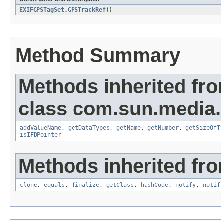
EXIFGPSTagSet.GPSTrackRef
()
Method Summary
Methods inherited fr
class com.sun.media.i
addValueName
,
getDataTypes
,
getName
,
getNumber
,
getSizeOfT
isIFDPointer
Methods inherited fro
clone
,
equals
,
finalize
,
getClass
,
hashCode
,
notify
,
notif