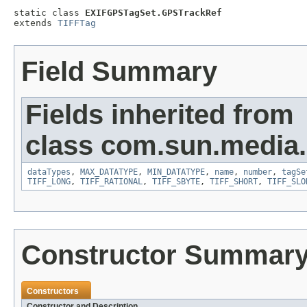
static class 
EXIFGPSTagSet.GPSTrackRef
extends 
TIFFTag
Field Summary
Fields inherited from
class com.sun.media.i
dataTypes
,
MAX_DATATYPE
,
MIN_DATATYPE
,
name
,
number
,
tagSe
TIFF_LONG
,
TIFF_RATIONAL
,
TIFF_SBYTE
,
TIFF_SHORT
,
TIFF_SLO
Constructor Summar
Constructors
Constructor and Description