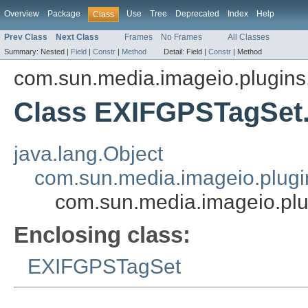
Overview
Package
Use
Tree
Deprecated
Index
Help
Class
Prev Class
Next Class
Frames
No Frames
All Classes
Summary:
Nested |
Field
|
Constr
|
Method
Detail:
Field |
Constr
|
Method
com.sun.media.imageio.plugins.t
Class EXIFGPSTagSet
java.lang.Object
com.sun.media.imageio.plugin
com.sun.media.imageio.pl
Enclosing class:
EXIFGPSTagSet