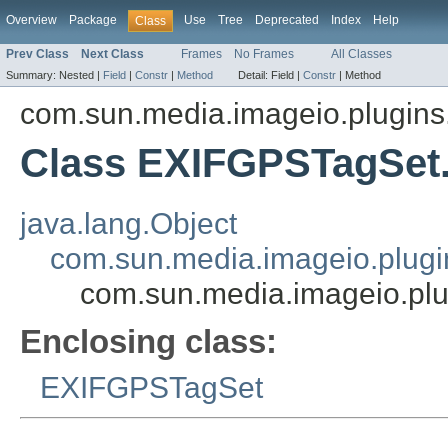
Overview
Package
Use
Tree
Deprecated
Index
Help
Class
Prev Class
Next Class
Frames
No Frames
All Classes
Summary:
Nested |
Field
|
Constr
|
Method
Detail:
Field |
Constr
|
Method
com.sun.media.imageio.plugins.t
Class EXIFGPSTagSe
java.lang.Object
com.sun.media.imageio.plugin
com.sun.media.imageio.pl
Enclosing class:
EXIFGPSTagSet