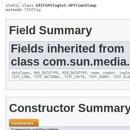
static class 
EXIFGPSTagSet.GPSTimeStamp
extends 
TIFFTag
Field Summary
Fields inherited from
class com.sun.media.i
dataTypes
,
MAX_DATATYPE
,
MIN_DATATYPE
,
name
,
number
,
tagSe
TIFF_LONG
,
TIFF_RATIONAL
,
TIFF_SBYTE
,
TIFF_SHORT
,
TIFF_SLO
Constructor Summar
Constructors
Constructor and Description