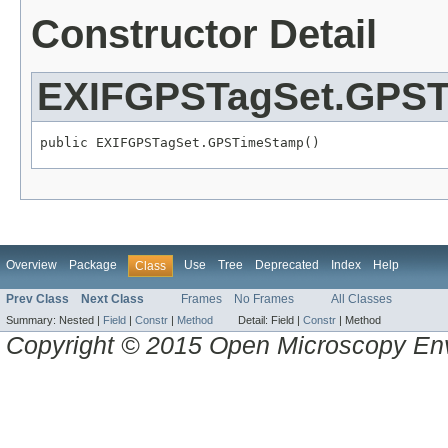
Constructor Detail
EXIFGPSTagSet.GPS
public EXIFGPSTagSet.GPSTimeStamp()
Overview
Package
Use
Tree
Deprecated
Index
Help
Class
Prev Class
Next Class
Frames
No Frames
All Classes
Summary:
Nested |
Field
|
Constr
|
Method
Detail:
Field |
Constr
|
Method
Copyright © 2015 Open Microscopy En