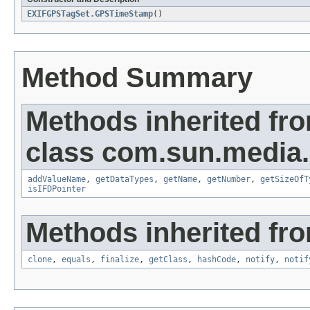
EXIFGPSTagSet.GPSTimeStamp
()
Method Summary
Methods inherited fr
class com.sun.media.i
addValueName
,
getDataTypes
,
getName
,
getNumber
,
getSizeOfT
isIFDPointer
Methods inherited fro
clone
,
equals
,
finalize
,
getClass
,
hashCode
,
notify
,
notif