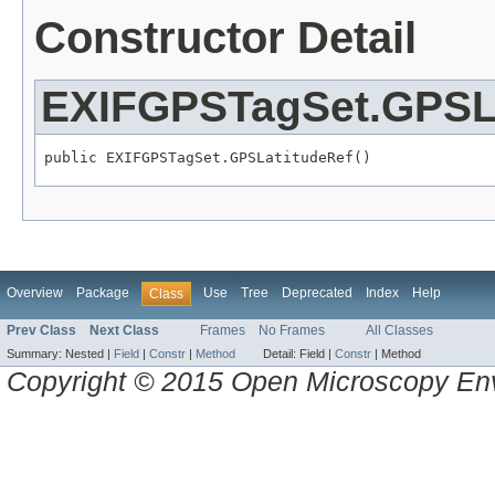
Constructor Detail
EXIFGPSTagSet.GPSL
public EXIFGPSTagSet.GPSLatitudeRef()
Overview
Package
Use
Tree
Deprecated
Index
Help
Class
Prev Class
Next Class
Frames
No Frames
All Classes
Summary:
Nested |
Field
|
Constr
|
Method
Detail:
Field |
Constr
|
Method
Copyright © 2015 Open Microscopy En