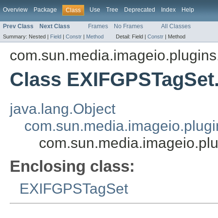
Overview
Package
Use
Tree
Deprecated
Index
Help
Class
Prev Class
Next Class
Frames
No Frames
All Classes
Summary:
Nested |
Field
|
Constr
|
Method
Detail:
Field |
Constr
|
Method
com.sun.media.imageio.plugins.t
Class EXIFGPSTagSet
java.lang.Object
com.sun.media.imageio.plugin
com.sun.media.imageio.plu
Enclosing class:
EXIFGPSTagSet