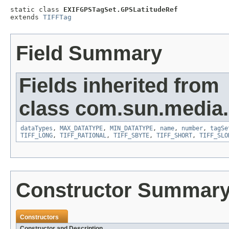
static class 
EXIFGPSTagSet.GPSLatitudeRef
extends 
TIFFTag
Field Summary
Fields inherited from
class com.sun.media.i
dataTypes
,
MAX_DATATYPE
,
MIN_DATATYPE
,
name
,
number
,
tagSe
TIFF_LONG
,
TIFF_RATIONAL
,
TIFF_SBYTE
,
TIFF_SHORT
,
TIFF_SLO
Constructor Summar
Constructors
Constructor and Description