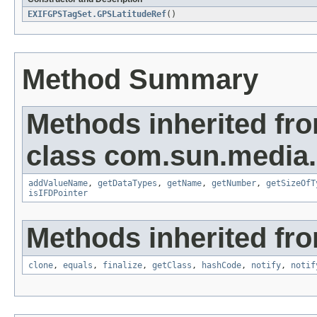
EXIFGPSTagSet.GPSLatitudeRef
()
Method Summary
Methods inherited fr
class com.sun.media.i
addValueName
,
getDataTypes
,
getName
,
getNumber
,
getSizeOfT
isIFDPointer
Methods inherited fro
clone
,
equals
,
finalize
,
getClass
,
hashCode
,
notify
,
notif