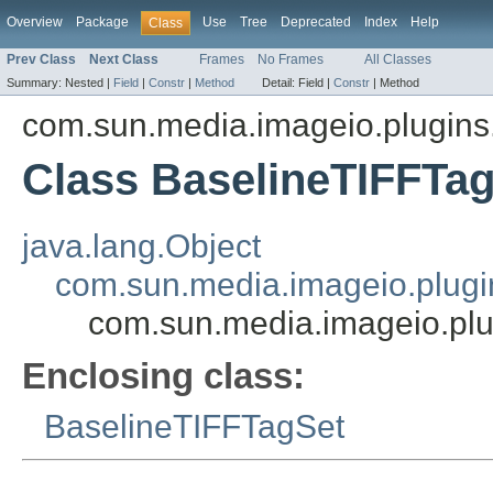
Overview
Package
Use
Tree
Deprecated
Index
Help
Class
Prev Class
Next Class
Frames
No Frames
All Classes
Summary:
Nested |
Field
|
Constr
|
Method
Detail:
Field |
Constr
|
Method
com.sun.media.imageio.plugins.t
Class BaselineTIFFTa
java.lang.Object
com.sun.media.imageio.plugin
com.sun.media.imageio.plug
Enclosing class:
BaselineTIFFTagSet