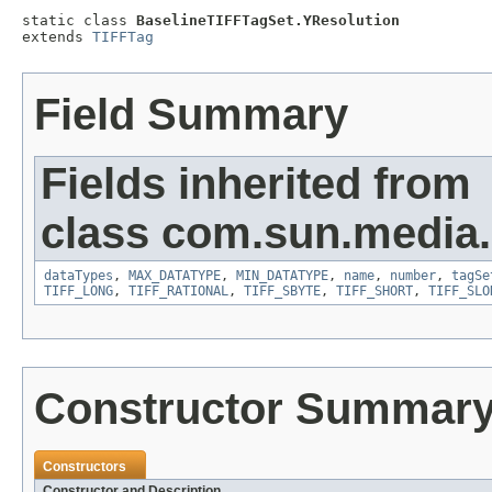
static class 
BaselineTIFFTagSet.YResolution
extends 
TIFFTag
Field Summary
Fields inherited from
class com.sun.media.i
dataTypes
,
MAX_DATATYPE
,
MIN_DATATYPE
,
name
,
number
,
tagSe
TIFF_LONG
,
TIFF_RATIONAL
,
TIFF_SBYTE
,
TIFF_SHORT
,
TIFF_SLO
Constructor Summar
Constructors
Constructor and Description