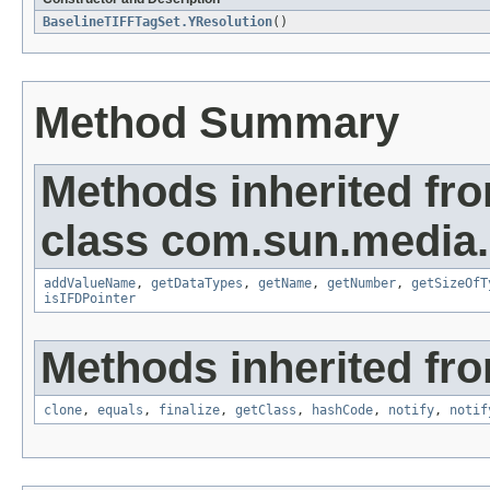
BaselineTIFFTagSet.YResolution
()
Method Summary
Methods inherited fr
class com.sun.media.i
addValueName
,
getDataTypes
,
getName
,
getNumber
,
getSizeOfT
isIFDPointer
Methods inherited fro
clone
,
equals
,
finalize
,
getClass
,
hashCode
,
notify
,
notif