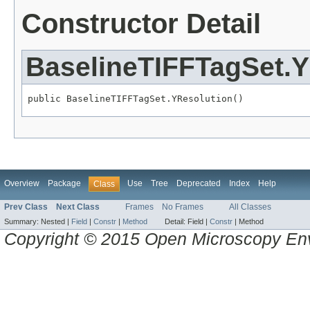
Constructor Detail
BaselineTIFFTagSet.Y
public BaselineTIFFTagSet.YResolution()
Overview
Package
Use
Tree
Deprecated
Index
Help
Class
Prev Class
Next Class
Frames
No Frames
All Classes
Summary:
Nested |
Field
|
Constr
|
Method
Detail:
Field |
Constr
|
Method
Copyright © 2015 Open Microscopy En