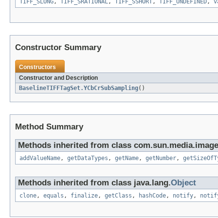
TIFF_SLONG
,
TIFF_SRATIONAL
,
TIFF_SSHORT
,
TIFF_UNDEFINED
,
v
Constructor Summary
Constructors
Constructor and Description
BaselineTIFFTagSet.YCbCrSubSampling
()
Method Summary
Methods inherited from class com.sun.media.imageio
addValueName
,
getDataTypes
,
getName
,
getNumber
,
getSizeOfT
Methods inherited from class java.lang.
Object
clone
,
equals
,
finalize
,
getClass
,
hashCode
,
notify
,
notif