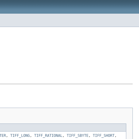
TER
,
TIFF_LONG
,
TIFF_RATIONAL
,
TIFF_SBYTE
,
TIFF_SHORT
,