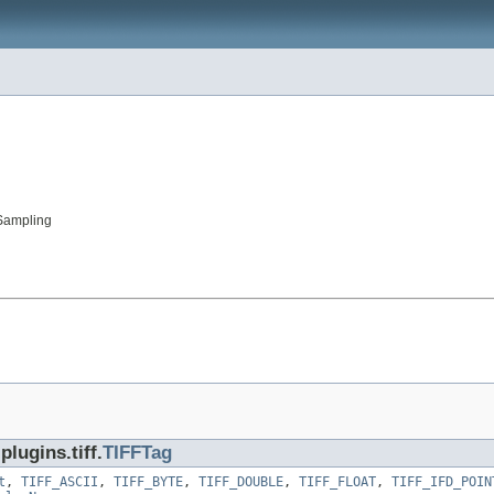
Sampling
lugins.tiff.
TIFFTag
t
,
TIFF_ASCII
,
TIFF_BYTE
,
TIFF_DOUBLE
,
TIFF_FLOAT
,
TIFF_IFD_POIN