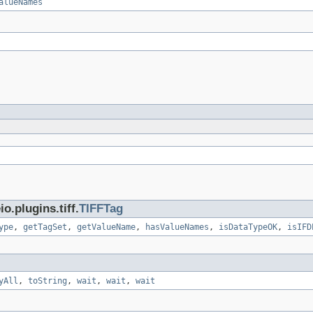
alueNames
.plugins.tiff.
TIFFTag
ype
,
getTagSet
,
getValueName
,
hasValueNames
,
isDataTypeOK
,
isIFD
yAll
,
toString
,
wait
,
wait
,
wait