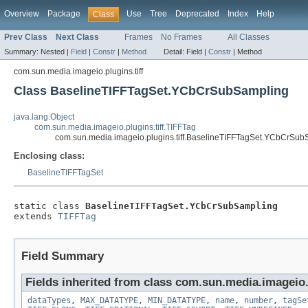
Overview
Package
Use
Tree
Deprecated
Index
Help
Class
Prev Class
Next Class
Frames
No Frames
All Classes
Summary:
Nested |
Field
|
Constr
|
Method
Detail:
Field |
Constr
|
Method
com.sun.media.imageio.plugins.tiff
Class BaselineTIFFTagSet.YCbCrSubSampling
java.lang.Object
com.sun.media.imageio.plugins.tiff.TIFFTag
com.sun.media.imageio.plugins.tiff.BaselineTIFFTagSet.YCbCrSub
Enclosing class:
BaselineTIFFTagSet
static class 
BaselineTIFFTagSet.YCbCrSubSampling
extends 
TIFFTag
Field Summary
Fields inherited from class com.sun.media.imageio.p
dataTypes
,
MAX_DATATYPE
,
MIN_DATATYPE
,
name
,
number
,
tagSe