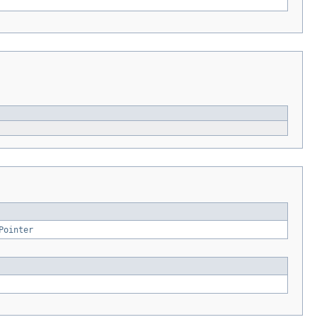
Pointer