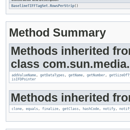
BaselineTIFFTagSet.RowsPerStrip
()
Method Summary
Methods inherited fr
class com.sun.media.i
addValueName
,
getDataTypes
,
getName
,
getNumber
,
getSizeOfT
isIFDPointer
Methods inherited fro
clone
,
equals
,
finalize
,
getClass
,
hashCode
,
notify
,
notif