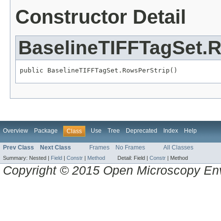
Constructor Detail
BaselineTIFFTagSet.
public BaselineTIFFTagSet.RowsPerStrip()
Overview
Package
Use
Tree
Deprecated
Index
Help
Class
Prev Class
Next Class
Frames
No Frames
All Classes
Summary:
Nested |
Field
|
Constr
|
Method
Detail:
Field |
Constr
|
Method
Copyright © 2015 Open Microscopy En