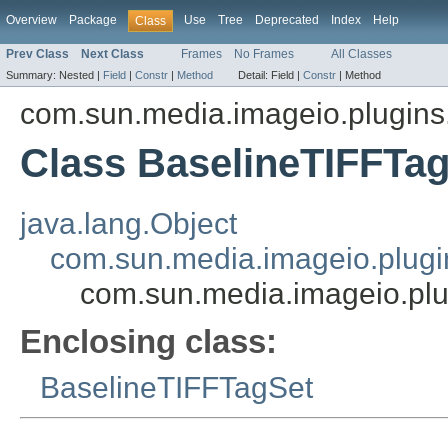
Overview
Package
Use
Tree
Deprecated
Index
Help
Class
Prev Class
Next Class
Frames
No Frames
All Classes
Summary:
Nested |
Field
|
Constr
|
Method
Detail:
Field |
Constr
|
Method
com.sun.media.imageio.plugins.t
Class BaselineTIFFTa
java.lang.Object
com.sun.media.imageio.plugin
com.sun.media.imageio.plu
Enclosing class:
BaselineTIFFTagSet