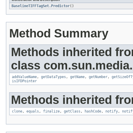
BaselineTIFFTagSet.Predictor
()
Method Summary
Methods inherited fr
class com.sun.media.i
addValueName
,
getDataTypes
,
getName
,
getNumber
,
getSizeOfT
isIFDPointer
Methods inherited fro
clone
,
equals
,
finalize
,
getClass
,
hashCode
,
notify
,
notif