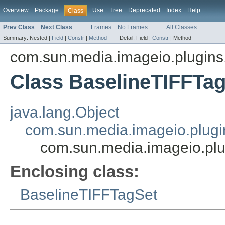
Overview
Package
Use
Tree
Deprecated
Index
Help
Class
Prev Class
Next Class
Frames
No Frames
All Classes
Summary:
Nested |
Field
|
Constr
|
Method
Detail:
Field |
Constr
|
Method
com.sun.media.imageio.plugins.t
Class BaselineTIFFTag
java.lang.Object
com.sun.media.imageio.plugin
com.sun.media.imageio.plug
Enclosing class:
BaselineTIFFTagSet