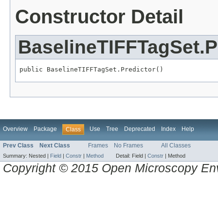
Constructor Detail
BaselineTIFFTagSet.P
public BaselineTIFFTagSet.Predictor()
Overview
Package
Use
Tree
Deprecated
Index
Help
Class
Prev Class
Next Class
Frames
No Frames
All Classes
Summary:
Nested |
Field
|
Constr
|
Method
Detail:
Field |
Constr
|
Method
Copyright © 2015 Open Microscopy En