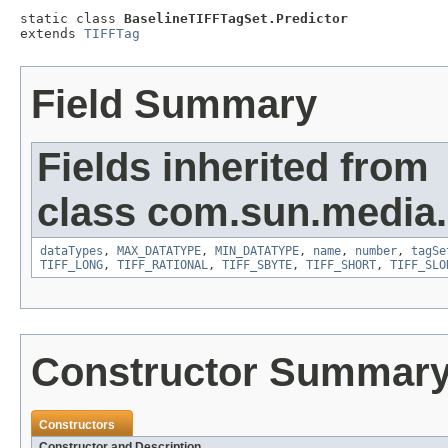
static class 
BaselineTIFFTagSet.Predictor
extends 
TIFFTag
Field Summary
Fields inherited from
class com.sun.media.i
dataTypes
,
MAX_DATATYPE
,
MIN_DATATYPE
,
name
,
number
,
tagSe
TIFF_LONG
,
TIFF_RATIONAL
,
TIFF_SBYTE
,
TIFF_SHORT
,
TIFF_SLO
Constructor Summar
Constructors
Constructor and Description