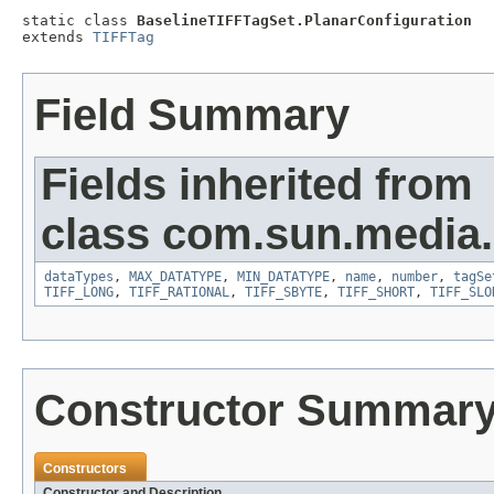
static class 
BaselineTIFFTagSet.PlanarConfiguration
extends 
TIFFTag
Field Summary
Fields inherited from
class com.sun.media.i
dataTypes
,
MAX_DATATYPE
,
MIN_DATATYPE
,
name
,
number
,
tagSe
TIFF_LONG
,
TIFF_RATIONAL
,
TIFF_SBYTE
,
TIFF_SHORT
,
TIFF_SLO
Constructor Summar
Constructors
Constructor and Description