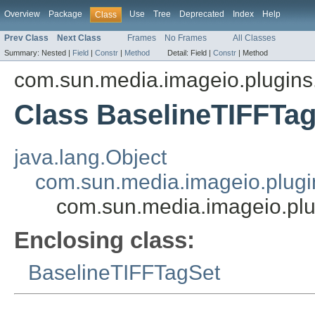
Overview
Package
Use
Tree
Deprecated
Index
Help
Class
Prev Class
Next Class
Frames
No Frames
All Classes
Summary:
Nested |
Field
|
Constr
|
Method
Detail:
Field |
Constr
|
Method
com.sun.media.imageio.plugins.t
Class BaselineTIFFTag
java.lang.Object
com.sun.media.imageio.plugin
com.sun.media.imageio.plug
Enclosing class:
BaselineTIFFTagSet