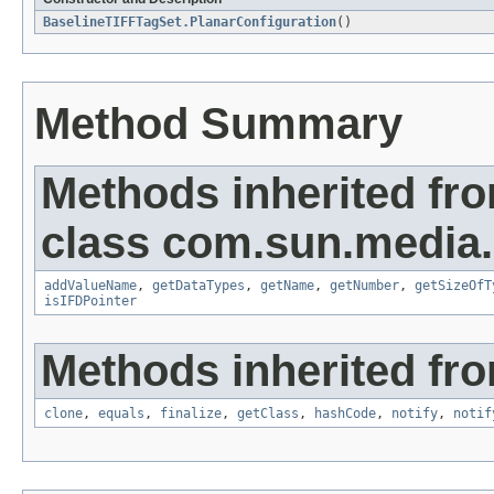
BaselineTIFFTagSet.PlanarConfiguration
()
Method Summary
Methods inherited fr
class com.sun.media.i
addValueName
,
getDataTypes
,
getName
,
getNumber
,
getSizeOfT
isIFDPointer
Methods inherited fro
clone
,
equals
,
finalize
,
getClass
,
hashCode
,
notify
,
notif