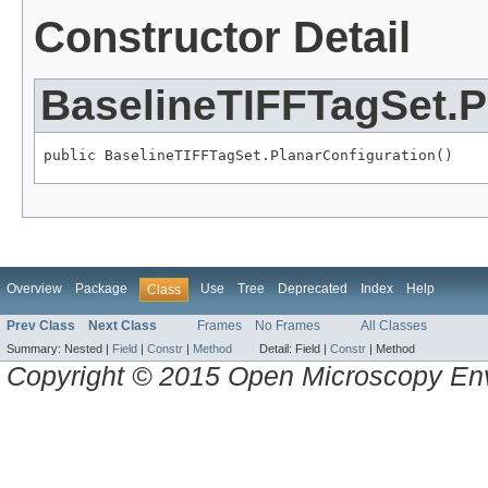
Constructor Detail
BaselineTIFFTagSet.P
public BaselineTIFFTagSet.PlanarConfiguration()
Overview
Package
Use
Tree
Deprecated
Index
Help
Class
Prev Class
Next Class
Frames
No Frames
All Classes
Summary:
Nested |
Field
|
Constr
|
Method
Detail:
Field |
Constr
|
Method
Copyright © 2015 Open Microscopy En