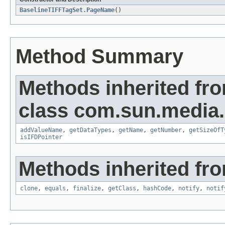
BaselineTIFFTagSet.PageName
()
Method Summary
Methods inherited fr
class com.sun.media.i
addValueName
,
getDataTypes
,
getName
,
getNumber
,
getSizeOfT
isIFDPointer
Methods inherited fro
clone
,
equals
,
finalize
,
getClass
,
hashCode
,
notify
,
notif