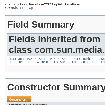
static class 
BaselineTIFFTagSet.PageName
extends 
TIFFTag
Field Summary
Fields inherited from
class com.sun.media.i
dataTypes
,
MAX_DATATYPE
,
MIN_DATATYPE
,
name
,
number
,
tagSe
TIFF_LONG
,
TIFF_RATIONAL
,
TIFF_SBYTE
,
TIFF_SHORT
,
TIFF_SLO
Constructor Summar
Constructors
Constructor and Description