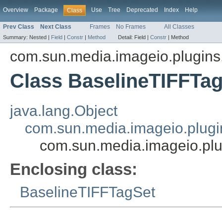
Overview
Package
Use
Tree
Deprecated
Index
Help
Class
Prev Class
Next Class
Frames
No Frames
All Classes
Summary:
Nested |
Field
|
Constr
|
Method
Detail:
Field |
Constr
|
Method
com.sun.media.imageio.plugins.t
Class BaselineTIFFT
java.lang.Object
com.sun.media.imageio.plugin
com.sun.media.imageio.plu
Enclosing class:
BaselineTIFFTagSet