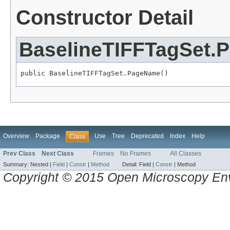
Constructor Detail
BaselineTIFFTagSet
public BaselineTIFFTagSet.PageName()
Overview
Package
Use
Tree
Deprecated
Index
Help
Class
Prev Class
Next Class
Frames
No Frames
All Classes
Summary:
Nested |
Field
|
Constr
|
Method
Detail:
Field |
Constr
|
Method
Copyright © 2015 Open Microscopy En