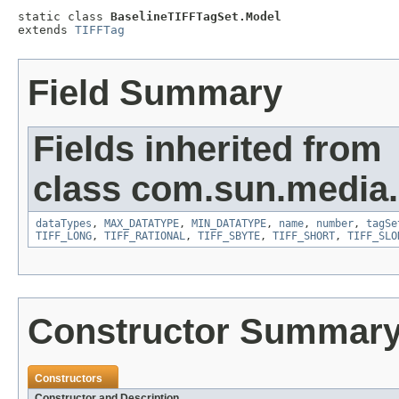
static class 
BaselineTIFFTagSet.Model
extends 
TIFFTag
Field Summary
Fields inherited from
class com.sun.media.i
dataTypes
,
MAX_DATATYPE
,
MIN_DATATYPE
,
name
,
number
,
tagSe
TIFF_LONG
,
TIFF_RATIONAL
,
TIFF_SBYTE
,
TIFF_SHORT
,
TIFF_SLO
Constructor Summar
Constructors
Constructor and Description