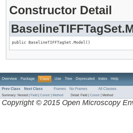
Constructor Detail
BaselineTIFFTagSet.
public BaselineTIFFTagSet.Model()
Overview
Package
Use
Tree
Deprecated
Index
Help
Class
Prev Class
Next Class
Frames
No Frames
All Classes
Summary:
Nested |
Field
|
Constr
|
Method
Detail:
Field |
Constr
|
Method
Copyright © 2015 Open Microscopy En