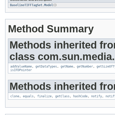
BaselineTIFFTagSet.Model
()
Method Summary
Methods inherited fr
class com.sun.media.i
addValueName
,
getDataTypes
,
getName
,
getNumber
,
getSizeOfT
isIFDPointer
Methods inherited fro
clone
,
equals
,
finalize
,
getClass
,
hashCode
,
notify
,
notif