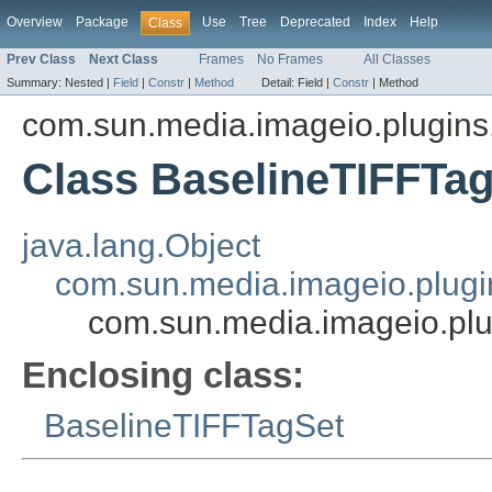
Overview
Package
Use
Tree
Deprecated
Index
Help
Class
Prev Class
Next Class
Frames
No Frames
All Classes
Summary:
Nested |
Field
|
Constr
|
Method
Detail:
Field |
Constr
|
Method
com.sun.media.imageio.plugins.t
Class BaselineTIFFTa
java.lang.Object
com.sun.media.imageio.plugin
com.sun.media.imageio.plug
Enclosing class:
BaselineTIFFTagSet