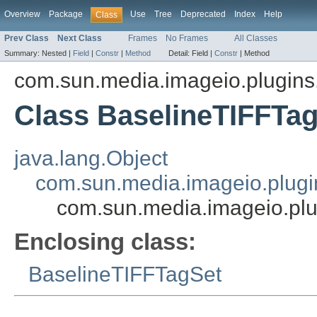
Overview
Package
Use
Tree
Deprecated
Index
Help
Class
Prev Class
Next Class
Frames
No Frames
All Classes
Summary:
Nested |
Field
|
Constr
|
Method
Detail:
Field |
Constr
|
Method
com.sun.media.imageio.plugins.t
Class BaselineTIFFTa
java.lang.Object
com.sun.media.imageio.plugin
com.sun.media.imageio.plu
Enclosing class:
BaselineTIFFTagSet