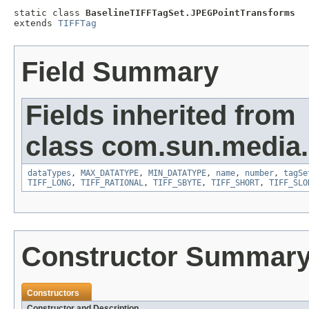
static class 
BaselineTIFFTagSet.JPEGPointTransforms
extends 
TIFFTag
Field Summary
Fields inherited from
class com.sun.media.i
dataTypes
,
MAX_DATATYPE
,
MIN_DATATYPE
,
name
,
number
,
tagSe
TIFF_LONG
,
TIFF_RATIONAL
,
TIFF_SBYTE
,
TIFF_SHORT
,
TIFF_SLO
Constructor Summar
Constructors
Constructor and Description