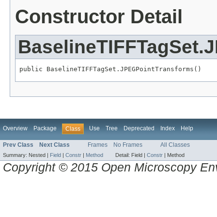
Constructor Detail
BaselineTIFFTagSet.
public BaselineTIFFTagSet.JPEGPointTransforms()
Overview
Package
Use
Tree
Deprecated
Index
Help
Class
Prev Class
Next Class
Frames
No Frames
All Classes
Summary:
Nested |
Field
|
Constr
|
Method
Detail:
Field |
Constr
|
Method
Copyright © 2015 Open Microscopy En